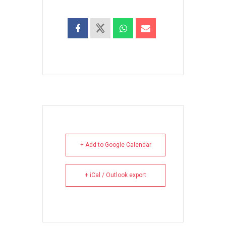
+ Add to Google Calendar
+ iCal / Outlook export