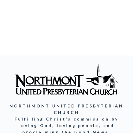
NORTHMONT UNITED PRESBYTERIAN
CHURCH
Fulfilling Christ’s commission by
loving God, loving people, and
proclaiming the Good News.