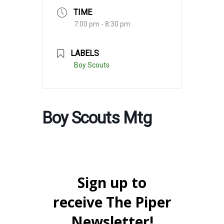
TIME
7:00 pm - 8:30 pm
LABELS
Boy Scouts
Boy Scouts Mtg