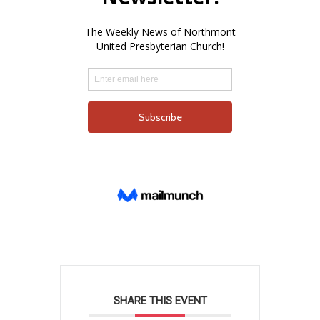
SHARE THIS EVENT