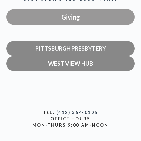
Giving
PITTSBURGH PRESBYTERY
WEST VIEW HUB
TEL:
(412) 364-0105
OFFICE HOURS
MON-THURS 9:00 AM-NOON