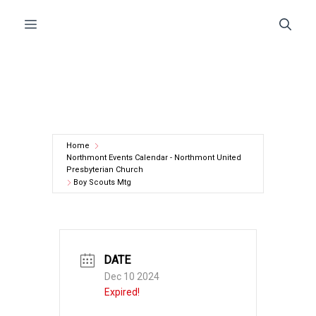
Skip
Menu
to
content
Home
Northmont Events Calendar - Northmont United
Presbyterian Church
Boy Scouts Mtg
DATE
Dec 10 2024
Expired!