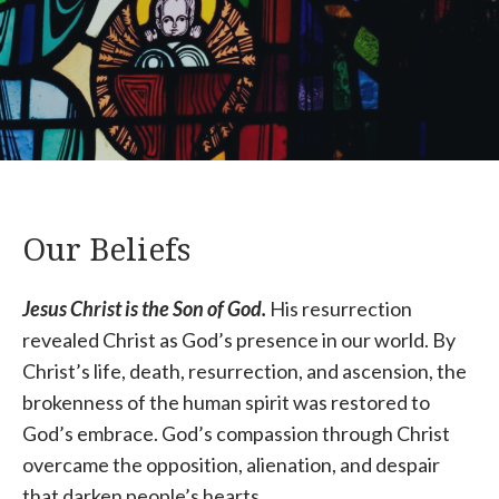
Our Beliefs
Jesus Christ is the Son of God.
His resurrection
revealed Christ as God’s presence in our world. By
Christ’s life, death, resurrection, and ascension, the
brokenness of the human spirit was restored to
God’s embrace. God’s compassion through Christ
overcame the opposition, alienation, and despair
that darken people’s hearts.