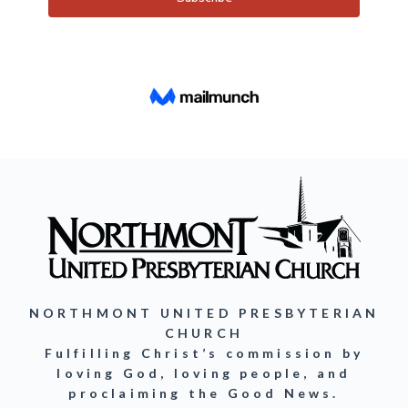
NORTHMONT UNITED PRESBYTERIAN
CHURCH
Fulfilling Christ’s commission by
loving God, loving people, and
proclaiming the Good News.