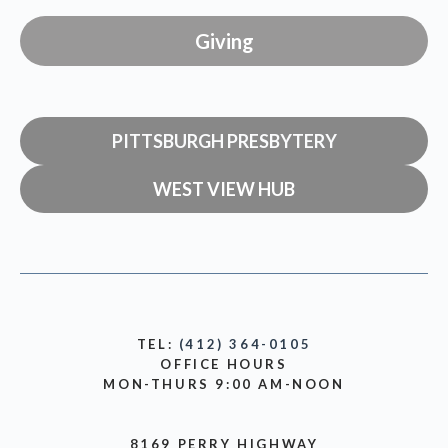
Giving
PITTSBURGH PRESBYTERY
WEST VIEW HUB
TEL:
(412) 364-0105
OFFICE HOURS
MON-THURS 9:00 AM-NOON
8169 PERRY HIGHWAY