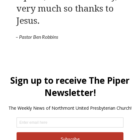
very much so thanks to
Jesus.
–
Pastor Ben Robbins