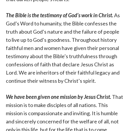
The Bible is the testimony of God’s work in Christ.
As
God’s Word to humanity, the Bible confesses the
truth about God’s nature and the failure of people
to live up to God’s goodness. Throughout history
faithful men and women have given their personal
testimony about the Bible’s truthfulness through
confessions of faith that declare Jesus Christ as
Lord. We are inheritors of their faithful legacy and
continue their witness by Christ’s spirit.
We have been given one mission by Jesus Christ.
That
mission is to make disciples of all nations. This
mission is compassionate and inviting. It is humble
and sincerely concerned for the welfare of all, not
only in this life, but for the life that is to come.