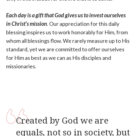
Each day is a gift that God gives us
to invest ourselves
in Christ’s mission
. Our appreciation for this daily
blessing inspires us to work honorably for Him, from
whom all blessings flow. We rarely measure up to His
standard, yet we are committed to offer ourselves
for Him as best as we can as His disciples and
missionaries.
Created by God we are
equals, not so in society, but