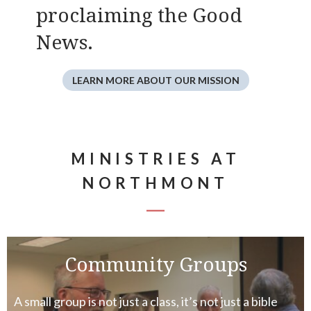
proclaiming the Good
News.
LEARN MORE ABOUT OUR MISSION
MINISTRIES AT
NORTHMONT
Community Groups
A small group is not just a class, it’s not just a bible