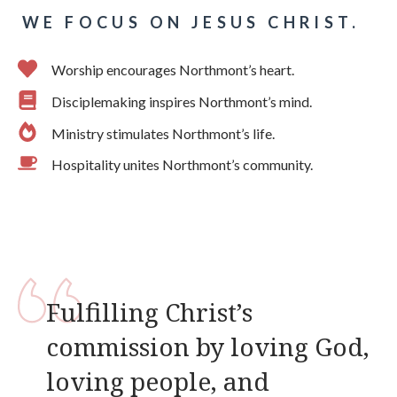
WE FOCUS ON JESUS CHRIST.
Worship encourages Northmont’s heart.
Disciplemaking inspires Northmont’s mind.
Ministry stimulates Northmont’s life.
Hospitality unites Northmont’s community.
Fulfilling Christ’s
commission by loving God,
loving people, and