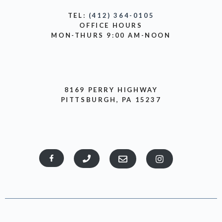
TEL:
(412) 364-0105
OFFICE HOURS
MON-THURS 9:00 AM-NOON
8169 PERRY HIGHWAY
PITTSBURGH, PA 15237