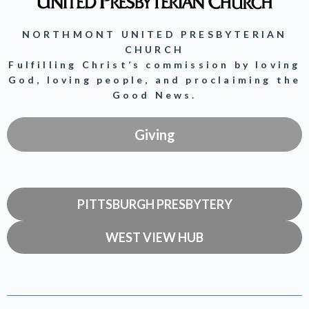
NORTHMONT UNITED PRESBYTERIAN
CHURCH
Fulfilling Christ’s commission by loving
God, loving people, and proclaiming the
Good News.
Giving
PITTSBURGH PRESBYTERY
WEST VIEW HUB