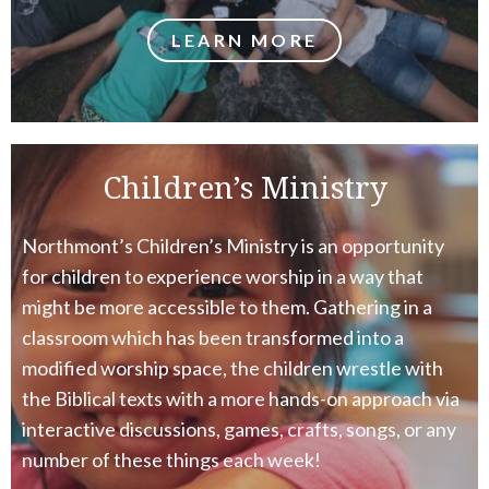
LEARN MORE
Children’s Ministry
Northmont’s Children’s Ministry is an opportunity
for children to experience worship in a way that
might be more accessible to them. Gathering in a
classroom which has been transformed into a
modified worship space, the children wrestle with
the Biblical texts with a more hands-on approach via
interactive discussions, games, crafts, songs, or any
number of these things each week!