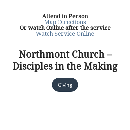
Attend in Person
Map Directions
Or watch Online after the service
Watch Service Online
Northmont Church –
Disciples in the Making
Giving