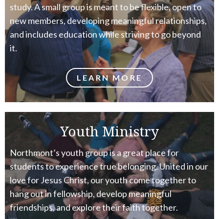
study. A small group is meant to be flexible, open to
new members, developing meaningful relationships,
and includes education while striving to go beyond
it.
LEARN MORE
Youth Ministry
Northmont’s youth group is a great place for
students to experience true belonging. United in our
love for Jesus Christ, our youth come together to
hang out in fellowship, develop meaningful
friendships, and explore their faith together.