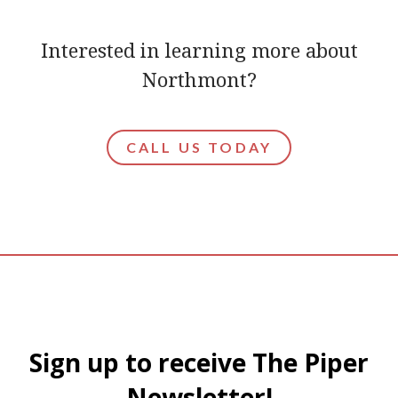
Interested in learning more about
Northmont?
CALL US TODAY