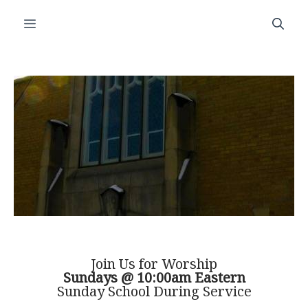
Skip
Menu
to
content
Join Us for Worship
Sundays @ 10:00am Eastern
Sunday School During Service