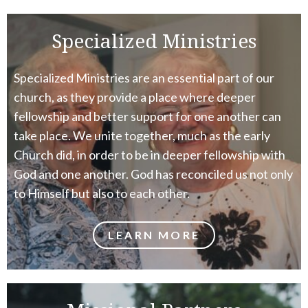
Specialized Ministries
Specialized Ministries are an essential part of our
church, as they provide a place where deeper
fellowship and better support for one another can
take place. We unite together, much as the early
Church did, in order to be in deeper fellowship with
God and one another. God has reconciled us not only
to Himself but also to each other.
LEARN MORE