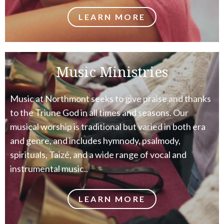
LEARN MORE
Music Ministries
Music at Northmont seeks to give praise and thanks
to the Triune God in all times and seasons. Our
musical worship is traditional but varied in both era
and genre, and includes hymnody, psalmody,
spirituals, Taizé, and a wide range of vocal and
instrumental music..
LEARN MORE