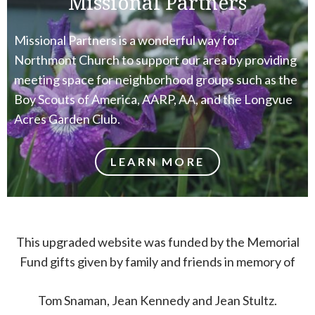
Missional Partners
Missional Partners is a wonderful way for
Northmont Church to support our area by providing
meeting space for neighborhood groups such as the
Boy Scouts of America, AARP, AA, and the Longvue
Acres Garden Club.
LEARN MORE
This upgraded website was funded by the Memorial
Fund gifts given by family and friends in memory of
Tom Snaman, Jean Kennedy and Jean Stultz.