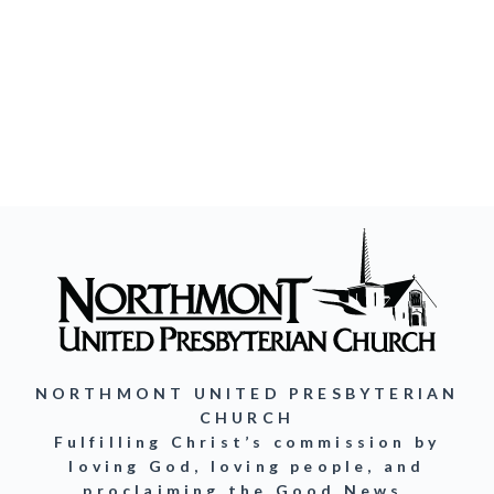
NORTHMONT UNITED PRESBYTERIAN
CHURCH
Fulfilling Christ’s commission by
loving God, loving people, and
proclaiming the Good News.