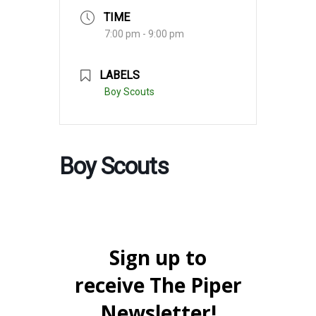
TIME
7:00 pm - 9:00 pm
LABELS
Boy Scouts
Boy Scouts