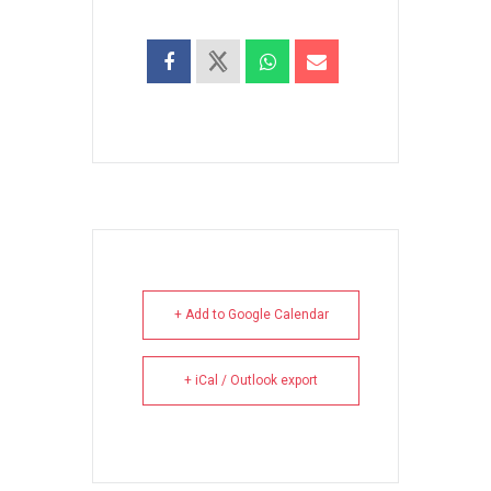
+ Add to Google Calendar
+ iCal / Outlook export