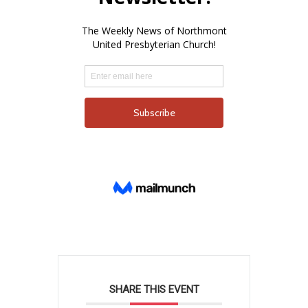
SHARE THIS EVENT