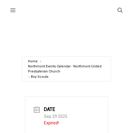
Skip
Menu
to
content
Home
Northmont Events Calendar - Northmont United
Presbyterian Church
Boy Scouts
DATE
Sep 29 2025
Expired!