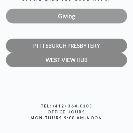
Giving
PITTSBURGH PRESBYTERY
WEST VIEW HUB
TEL:
(412) 364-0105
OFFICE HOURS
MON-THURS 9:00 AM-NOON