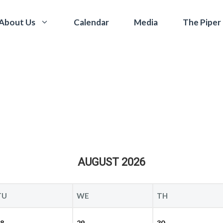
Calendar
Media
The Piper
About Us
AUGUST 2026
TU
WE
TH
8
29
30