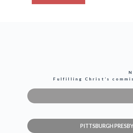
N
Fulfilling Christ’s comm
PITTSBURGH PRESB