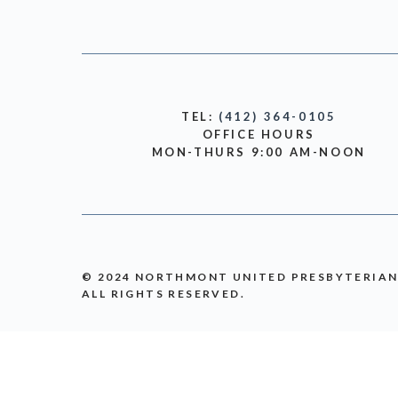
TEL:
(412) 364-0105
OFFICE HOURS
MON-THURS 9:00 AM-NOON
© 2024 NORTHMONT UNITED PRESBYTERIA
ALL RIGHTS RESERVED.