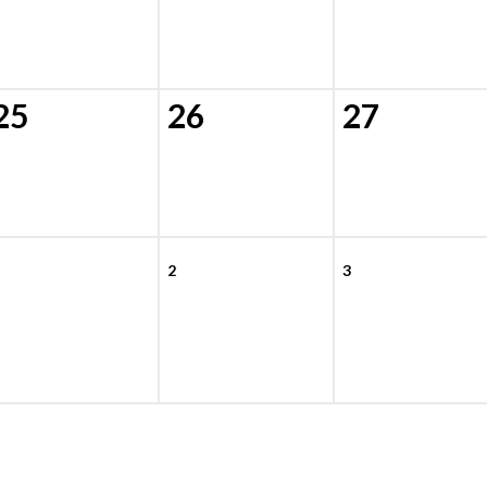
25
26
27
2
3