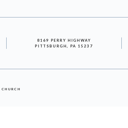
8169 PERRY HIGHWAY
PITTSBURGH, PA 15237
N CHURCH