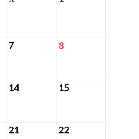
7
8
14
15
21
22