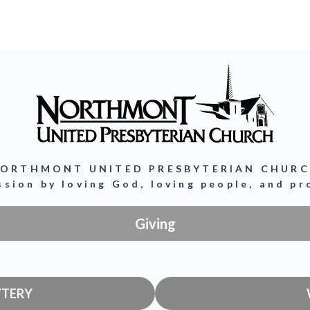
ORTHMONT UNITED PRESBYTERIAN CHUR
ission by loving God, loving people, and p
Giving
YTERY