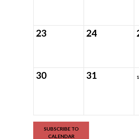
23
24
30
31
1
SUBSCRIBE TO
CALENDAR