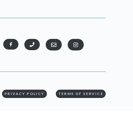
PRIVACY POLICY
TERMS OF SERVICE