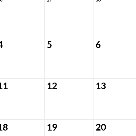
4
5
6
11
12
13
18
19
20