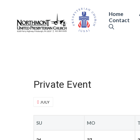
Skip
to
Home
Contact
content
Private Event
JULY
SU
MO
26
27
2