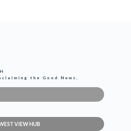
CH
roclaiming the Good News.
WEST VIEW HUB