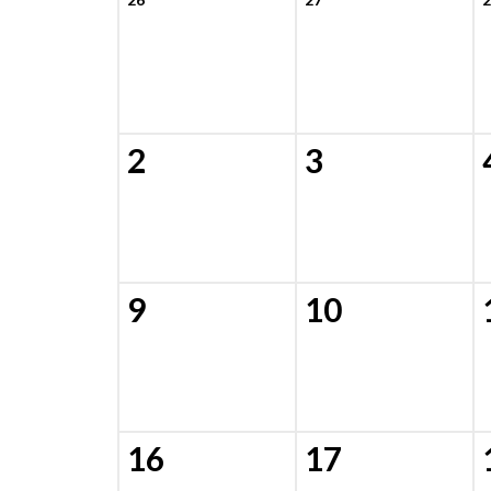
2
3
9
10
16
17