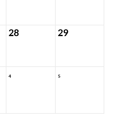
28
29
4
5