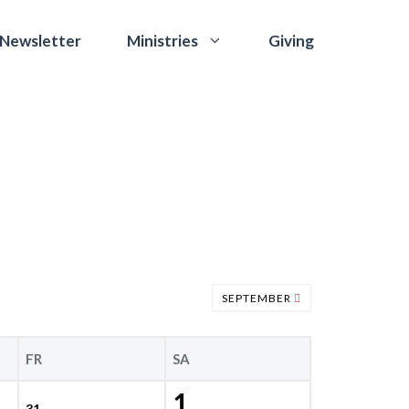
 Newsletter
Giving
Ministries
SEPTEMBER
FR
SA
1
31