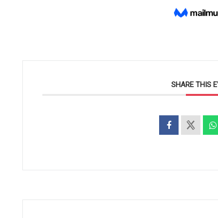
SHARE THIS 