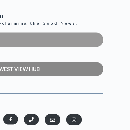
CH
roclaiming the Good News.
WEST VIEW HUB