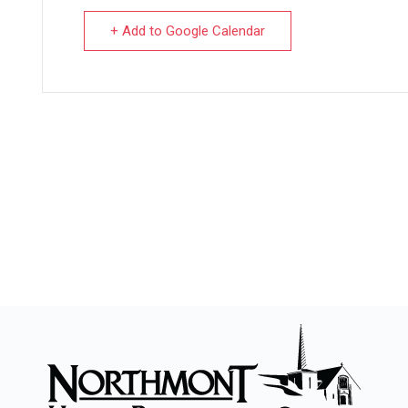
+ Add to Google Calendar