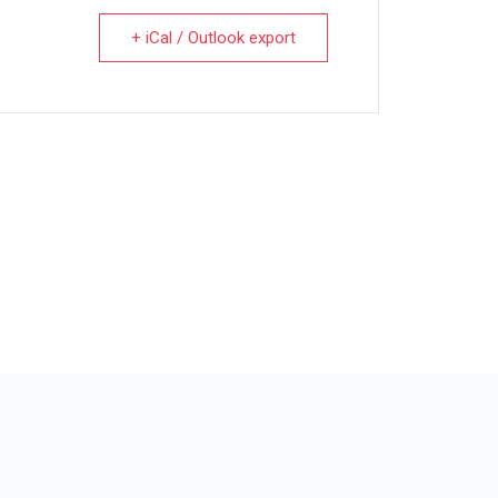
+ iCal / Outlook export