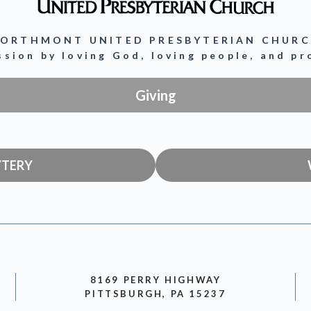
ORTHMONT UNITED PRESBYTERIAN CHUR
ission by loving God, loving people, and p
Giving
YTERY
8169 PERRY HIGHWAY
PITTSBURGH, PA 15237