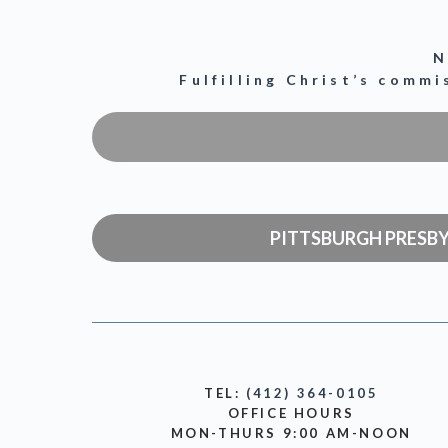
N
Fulfilling Christ’s comm
PITTSBURGH PRESB
TEL:
(412) 364-0105
OFFICE HOURS
MON-THURS 9:00 AM-NOON