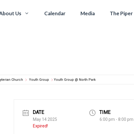
Calendar
Media
The Piper
About Us
yterian Church
Youth Group
Youth Group @ North Park
DATE
TIME
May 14 2025
6:00 pm - 8:00 pm
Expired!