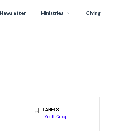
 Newsletter
Giving
Ministries
LABELS
Youth Group