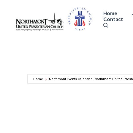
Skip
to
Home
Contact
content
Home
Northmont Events Calendar - Northmont United Presb