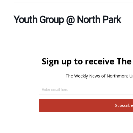
Youth Group @ North Park