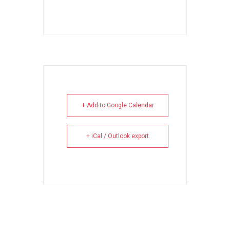
+ Add to Google Calendar
+ iCal / Outlook export