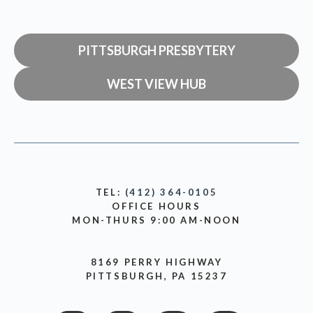
PITTSBURGH PRESBYTERY
WEST VIEW HUB
TEL:
(412) 364-0105
OFFICE HOURS
MON-THURS 9:00 AM-NOON
8169 PERRY HIGHWAY
PITTSBURGH, PA 15237