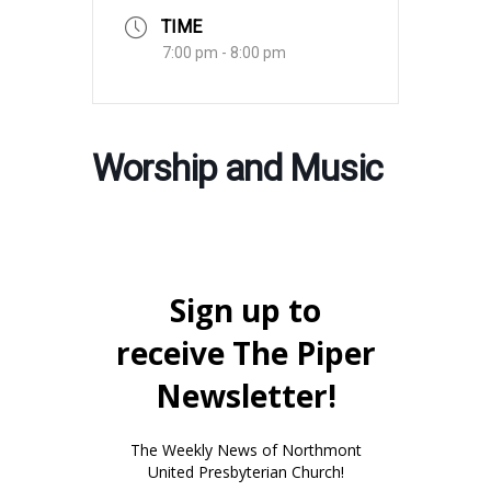
TIME
7:00 pm - 8:00 pm
Worship and Music