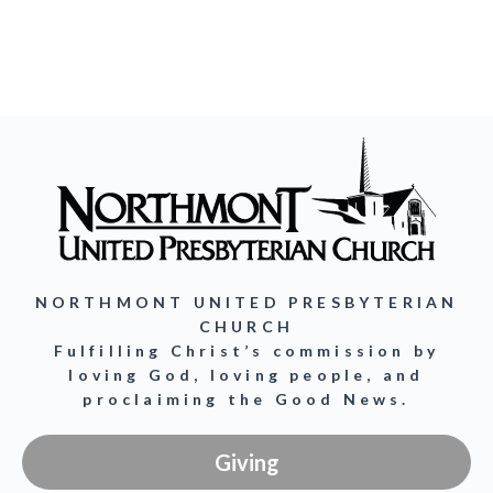
NORTHMONT UNITED PRESBYTERIAN
CHURCH
Fulfilling Christ’s commission by
loving God, loving people, and
proclaiming the Good News.
Giving