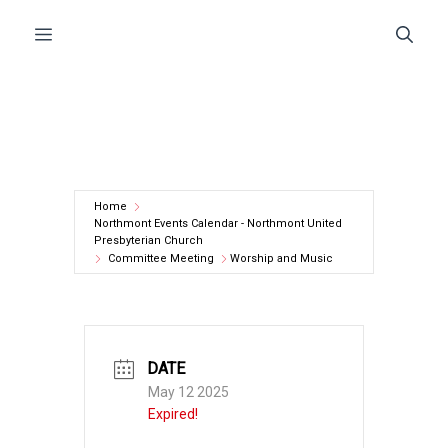
Skip
Menu
to
content
Home
Northmont Events Calendar - Northmont United
Presbyterian Church
Committee Meeting
Worship and Music
DATE
May 12 2025
Expired!