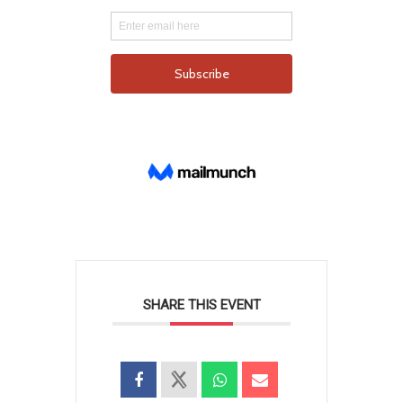
SHARE THIS EVENT