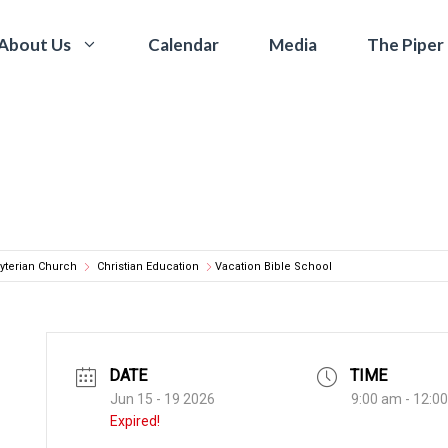
Calendar
Media
The Piper
About Us
yterian Church
Christian Education
Vacation Bible School
DATE
TIME
Jun 15 - 19 2026
9:00 am - 12:0
Expired!