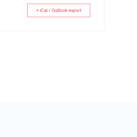
+ iCal / Outlook export