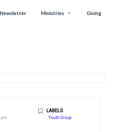
 Newsletter
Giving
Ministries
LABELS
0 pm
Youth Group