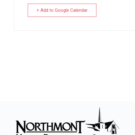
+ Add to Google Calendar