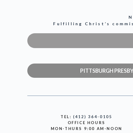
N
Fulfilling Christ’s comm
PITTSBURGH PRESB
TEL:
(412) 364-0105
OFFICE HOURS
MON-THURS 9:00 AM-NOON