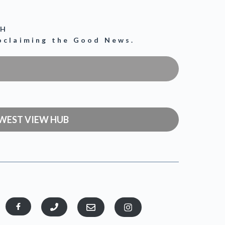
CH
roclaiming the Good News.
WEST VIEW HUB