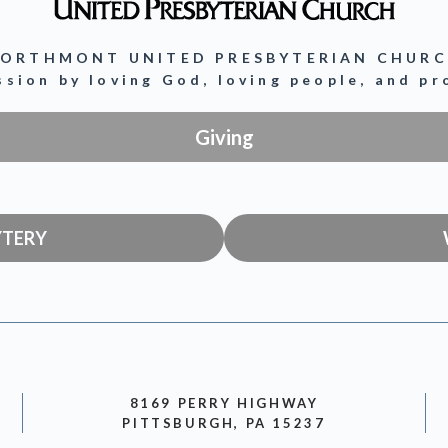
ORTHMONT UNITED PRESBYTERIAN CHUR
ission by loving God, loving people, and p
Giving
YTERY
8169 PERRY HIGHWAY
PITTSBURGH, PA 15237