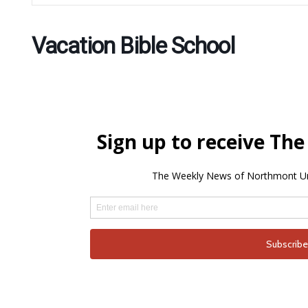
Vacation Bible School