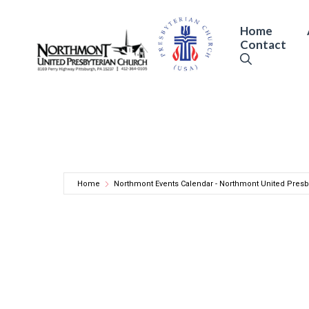
Skip
to
Home
Contact
content
Home
Northmont Events Calendar - Northmont United Presb