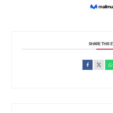
SHARE THIS 