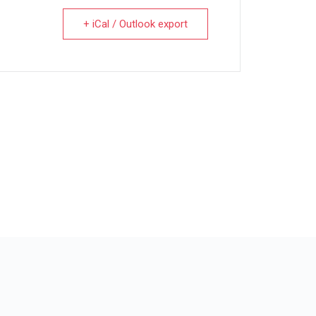
+ iCal / Outlook export