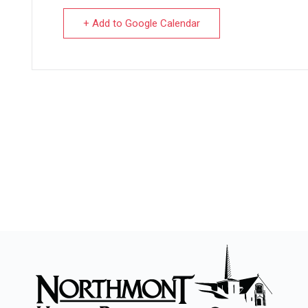
+ Add to Google Calendar