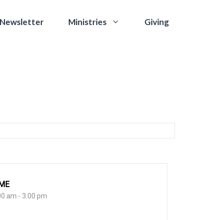
 Newsletter
Giving
Ministries
IME
00 am - 3:00 pm