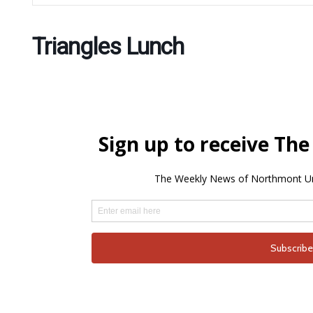
Triangles Lunch