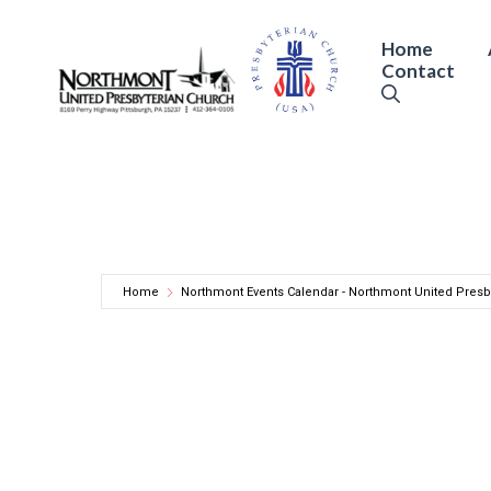
Skip
to
Home
Contact
content
Home
Northmont Events Calendar - Northmont United Presb