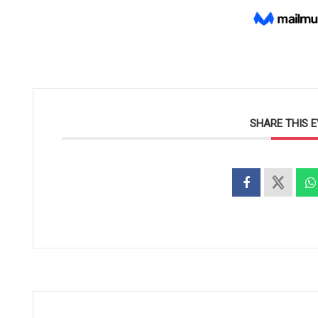
SHARE THIS 