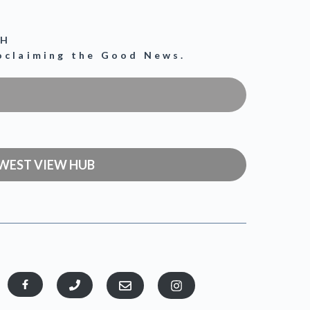
CH
roclaiming the Good News.
WEST VIEW HUB