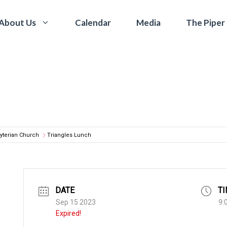
Calendar
Media
The Piper
About Us
yterian Church
Triangles Lunch
DATE
T
Sep 15 2023
9:
Expired!