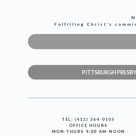
N
Fulfilling Christ’s comm
PITTSBURGH PRESB
TEL:
(412) 364-0105
OFFICE HOURS
MON-THURS 9:00 AM-NOON