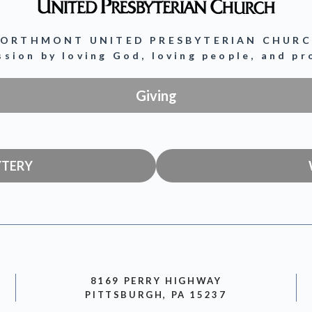
ORTHMONT UNITED PRESBYTERIAN CHUR
ission by loving God, loving people, and p
Giving
YTERY
8169 PERRY HIGHWAY
PITTSBURGH, PA 15237