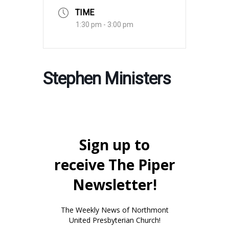
TIME
1:30 pm - 3:00 pm
Stephen Ministers