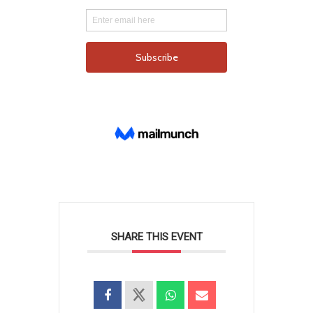
SHARE THIS EVENT