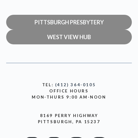
PITTSBURGH PRESBYTERY
WEST VIEW HUB
TEL:
(412) 364-0105
OFFICE HOURS
MON-THURS 9:00 AM-NOON
8169 PERRY HIGHWAY
PITTSBURGH, PA 15237