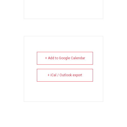
+ Add to Google Calendar
+ iCal / Outlook export