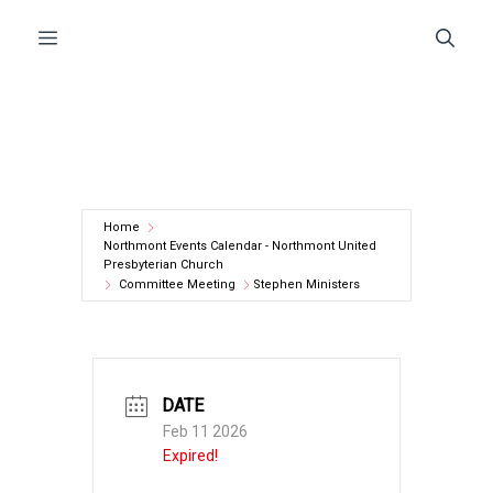
Skip
Menu
to
content
Home
Northmont Events Calendar - Northmont United
Presbyterian Church
Committee Meeting
Stephen Ministers
DATE
Feb 11 2026
Expired!