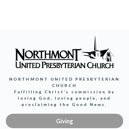
NORTHMONT UNITED PRESBYTERIAN
CHURCH
Fulfilling Christ’s commission by
loving God, loving people, and
proclaiming the Good News.
Giving