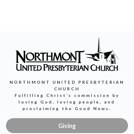
NORTHMONT UNITED PRESBYTERIAN
CHURCH
Fulfilling Christ’s commission by
loving God, loving people, and
proclaiming the Good News.
Giving