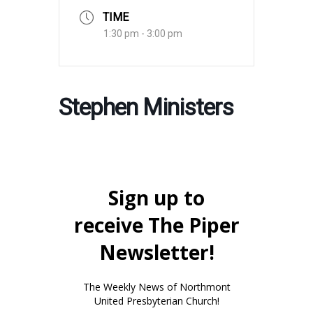
TIME
1:30 pm - 3:00 pm
Stephen Ministers