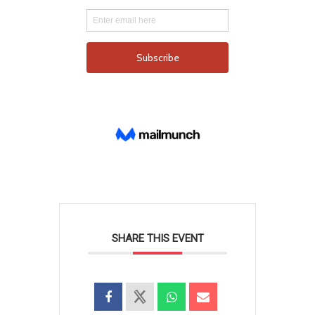
SHARE THIS EVENT