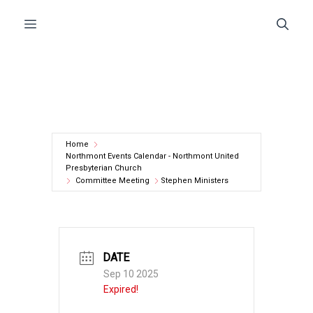
Skip
Menu
to
content
Home
Northmont Events Calendar - Northmont United
Presbyterian Church
Committee Meeting
Stephen Ministers
DATE
Sep 10 2025
Expired!