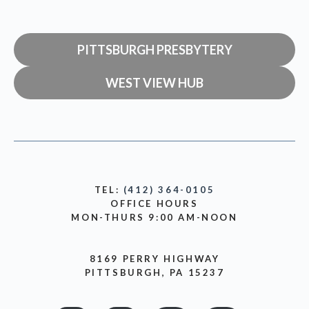
PITTSBURGH PRESBYTERY
WEST VIEW HUB
TEL:
(412) 364-0105
OFFICE HOURS
MON-THURS 9:00 AM-NOON
8169 PERRY HIGHWAY
PITTSBURGH, PA 15237