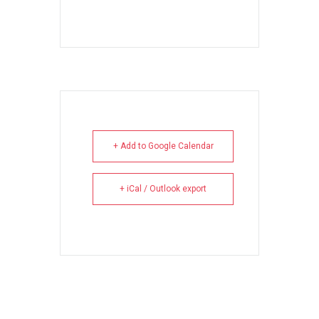
+ Add to Google Calendar
+ iCal / Outlook export