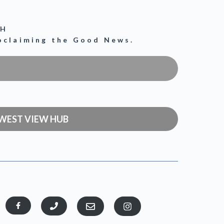
CH
roclaiming the Good News.
WEST VIEW HUB