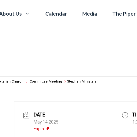
Calendar
Media
The Piper
About Us
yterian Church
Committee Meeting
Stephen Ministers
DATE
T
May 14 2025
1:
Expired!