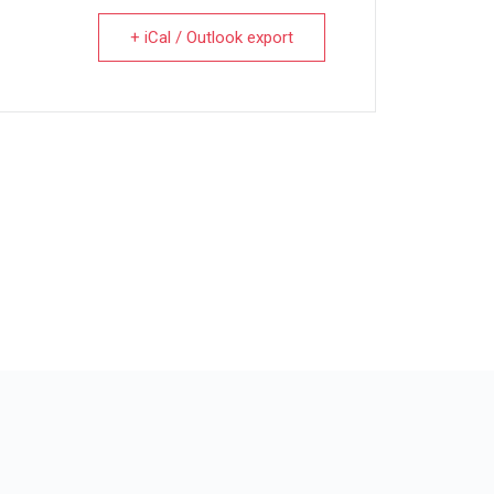
+ iCal / Outlook export