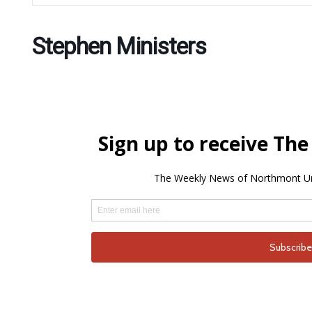
Stephen Ministers