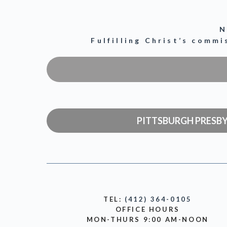
N
Fulfilling Christ’s comm
PITTSBURGH PRESB
TEL:
(412) 364-0105
OFFICE HOURS
MON-THURS 9:00 AM-NOON