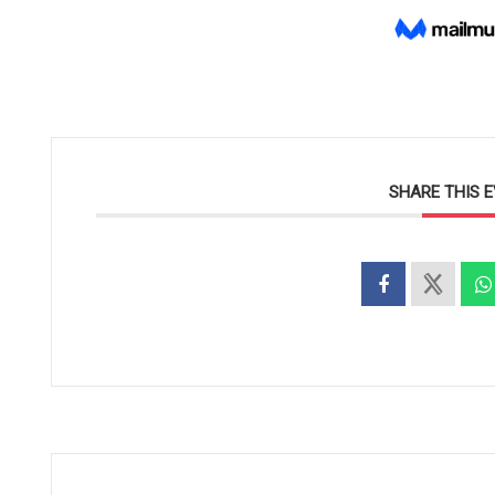
SHARE THIS 