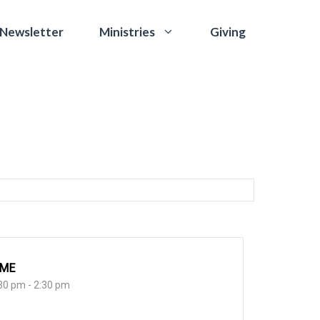
 Newsletter
Giving
Ministries
IME
30 pm - 2:30 pm