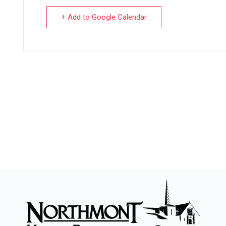
+ Add to Google Calendar