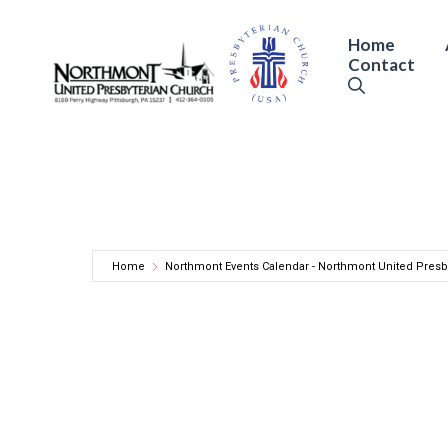
Skip
to
Home
Contact
content
Home
Northmont Events Calendar - Northmont United Presb