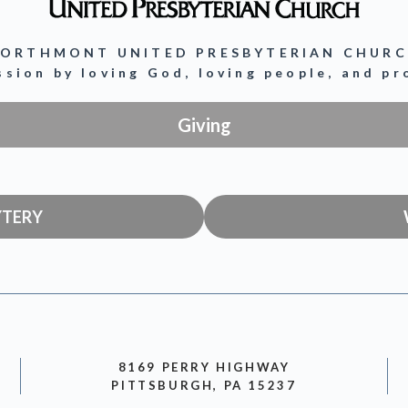
ORTHMONT UNITED PRESBYTERIAN CHUR
ission by loving God, loving people, and p
Giving
YTERY
8169 PERRY HIGHWAY
PITTSBURGH, PA 15237