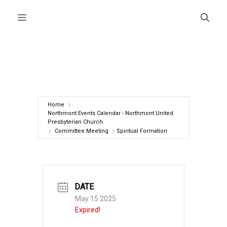
Skip
Menu
to
content
Home
Northmont Events Calendar - Northmont United
Presbyterian Church
Committee Meeting
Spiritual Formation
DATE
May 15 2025
Expired!