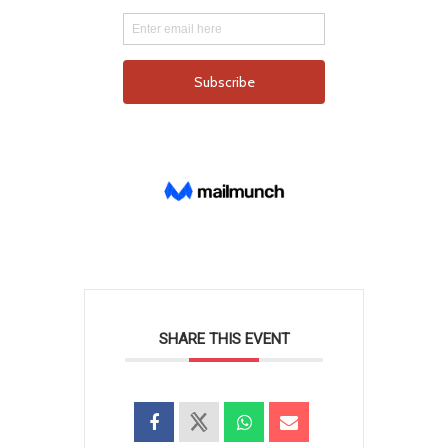
SHARE THIS EVENT