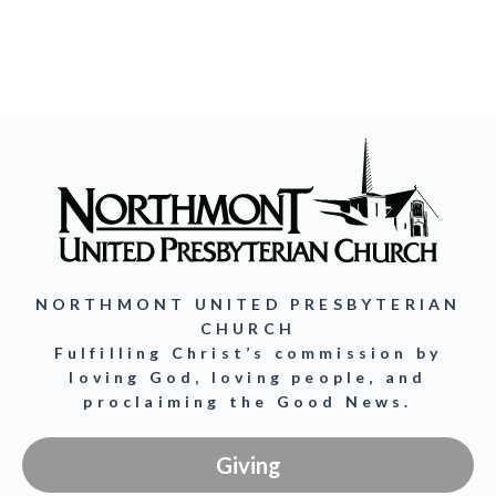
NORTHMONT UNITED PRESBYTERIAN
CHURCH
Fulfilling Christ’s commission by
loving God, loving people, and
proclaiming the Good News.
Giving