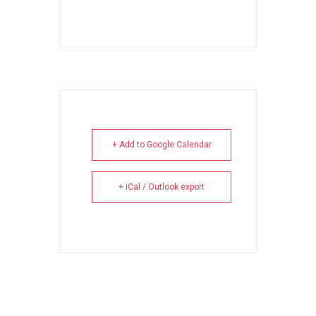
+ Add to Google Calendar
+ iCal / Outlook export