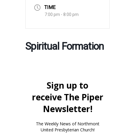
TIME
7:00 pm - 8:00 pm
Spiritual Formation