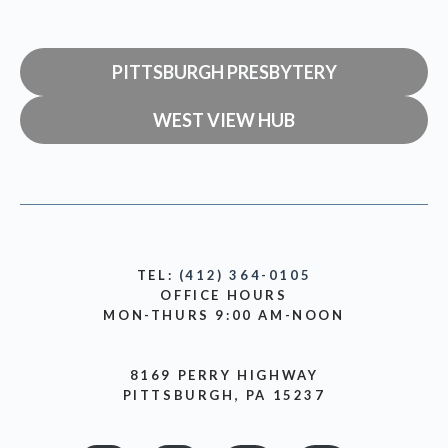
PITTSBURGH PRESBYTERY
WEST VIEW HUB
TEL:
(412) 364-0105
OFFICE HOURS
MON-THURS 9:00 AM-NOON
8169 PERRY HIGHWAY
PITTSBURGH, PA 15237