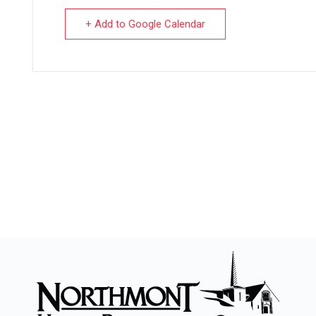
+ Add to Google Calendar