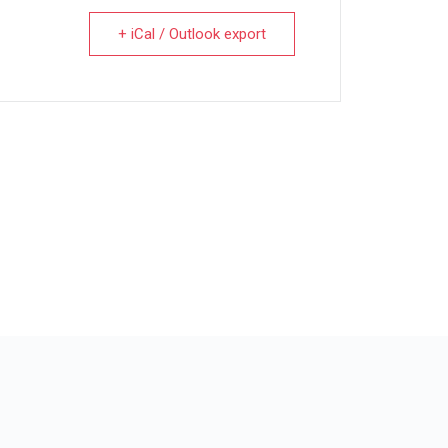
+ iCal / Outlook export