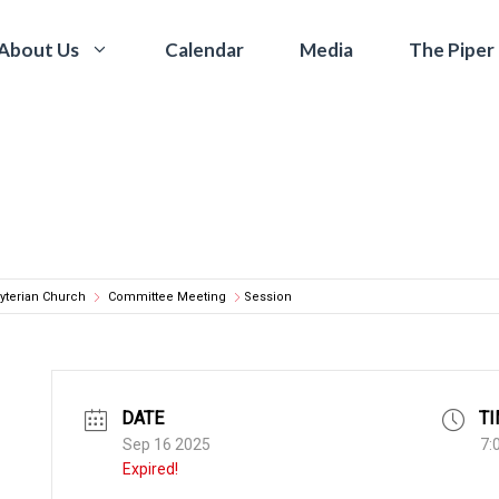
Calendar
Media
The Piper
About Us
yterian Church
Committee Meeting
Session
DATE
T
Sep 16 2025
7:
Expired!