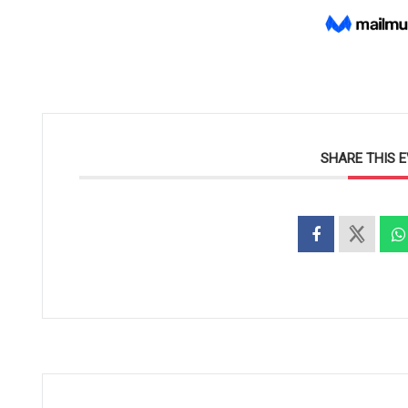
SHARE THIS 