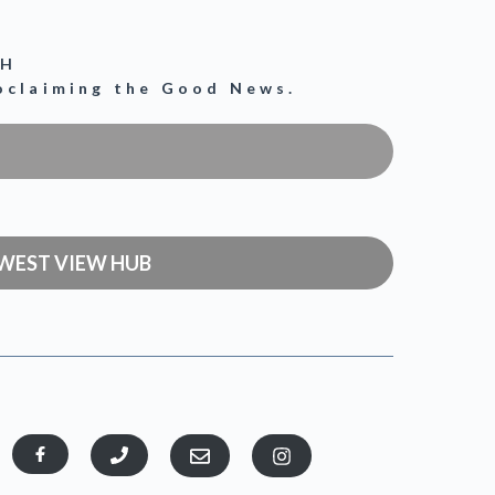
CH
roclaiming the Good News.
WEST VIEW HUB