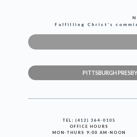
N
Fulfilling Christ’s comm
PITTSBURGH PRESB
TEL:
(412) 364-0105
OFFICE HOURS
MON-THURS 9:00 AM-NOON