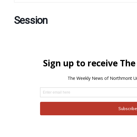
Session