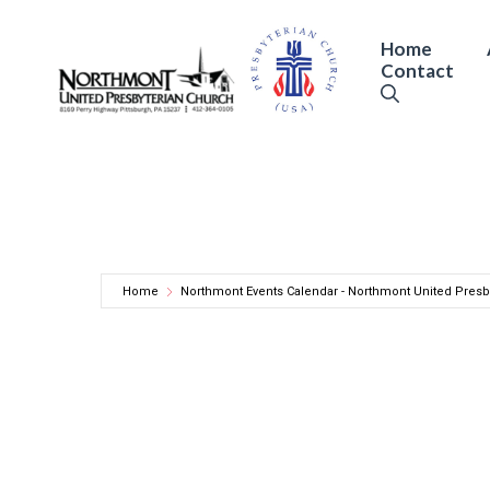
Skip
to
Home
Contact
content
Home
Northmont Events Calendar - Northmont United Presb