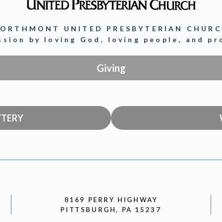
ORTHMONT UNITED PRESBYTERIAN CHUR
ission by loving God, loving people, and p
Giving
YTERY
8169 PERRY HIGHWAY
PITTSBURGH, PA 15237