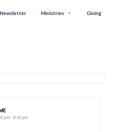
 Newsletter
Giving
Ministries
IME
00 pm - 8:30 pm