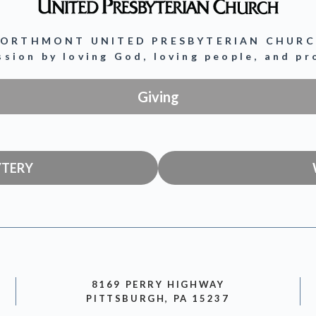
ORTHMONT UNITED PRESBYTERIAN CHUR
ission by loving God, loving people, and p
Giving
YTERY
8169 PERRY HIGHWAY
PITTSBURGH, PA 15237