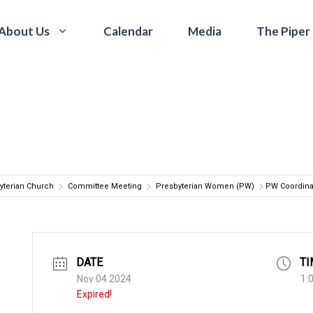
Calendar
Media
The Piper
About Us
yterian Church
Committee Meeting
Presbyterian Women (PW)
PW Coordina
DATE
TI
Nov 04 2024
1:
Expired!