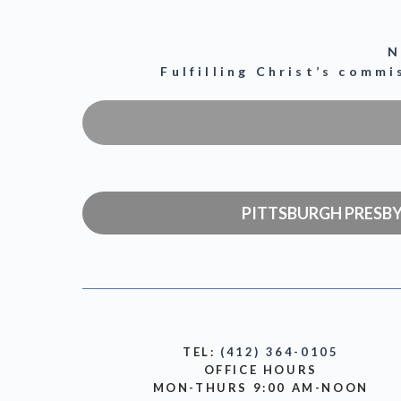
N
Fulfilling Christ’s comm
PITTSBURGH PRESB
TEL:
(412) 364-0105
OFFICE HOURS
MON-THURS 9:00 AM-NOON