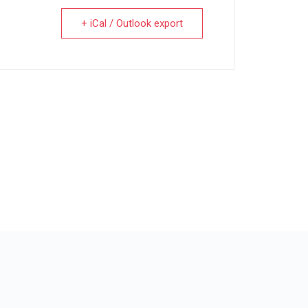
+ iCal / Outlook export