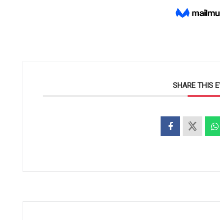
SHARE THIS 