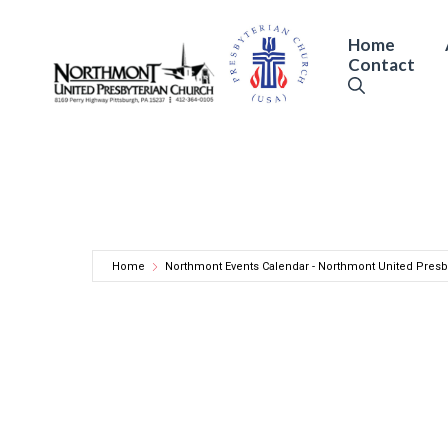
Skip
to
Home
Contact
content
Home
Northmont Events Calendar - Northmont United Presb