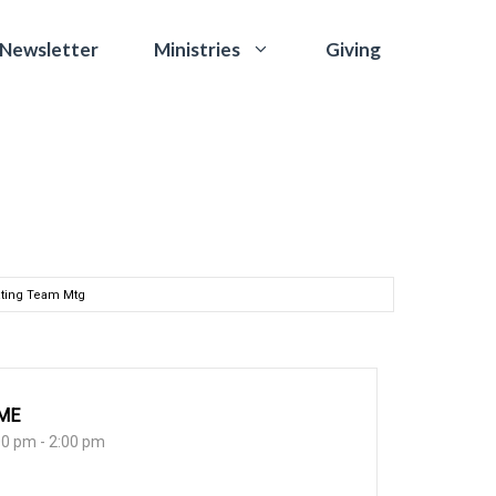
 Newsletter
Giving
Ministries
ting Team Mtg
ME
00 pm - 2:00 pm