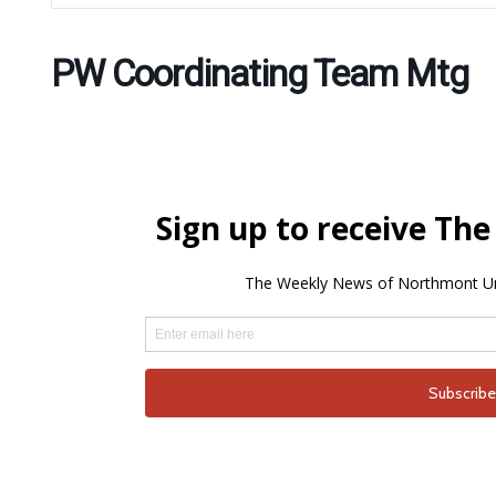
PW Coordinating Team Mtg