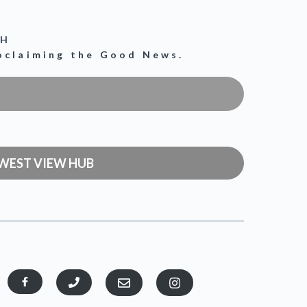
CH
roclaiming the Good News.
WEST VIEW HUB