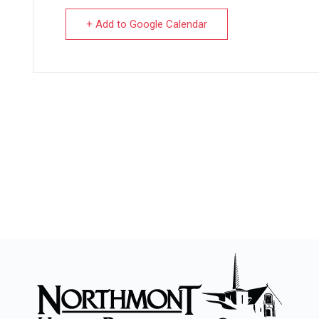
+ Add to Google Calendar