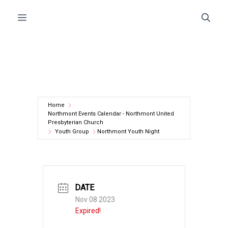
Skip
Menu
to
content
Home
Northmont Events Calendar - Northmont United
Presbyterian Church
Youth Group
Northmont Youth Night
DATE
Nov 08 2023
Expired!