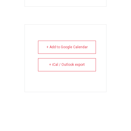
+ Add to Google Calendar
+ iCal / Outlook export