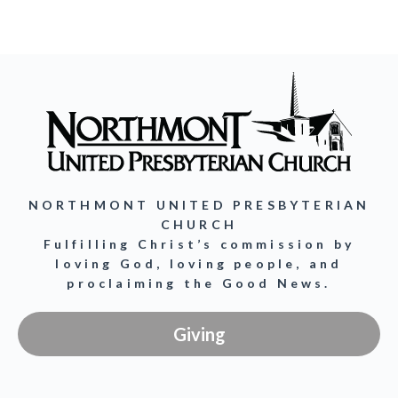
NORTHMONT UNITED PRESBYTERIAN
CHURCH
Fulfilling Christ’s commission by
loving God, loving people, and
proclaiming the Good News.
Giving