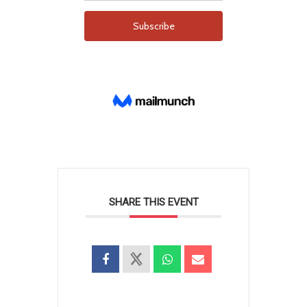
SHARE THIS EVENT