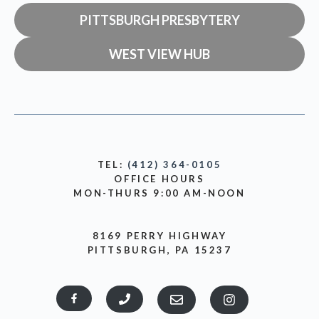
PITTSBURGH PRESBYTERY
WEST VIEW HUB
TEL:
(412) 364-0105
OFFICE HOURS
MON-THURS 9:00 AM-NOON
8169 PERRY HIGHWAY
PITTSBURGH, PA 15237