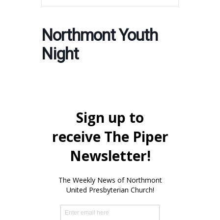
Northmont Youth
Night