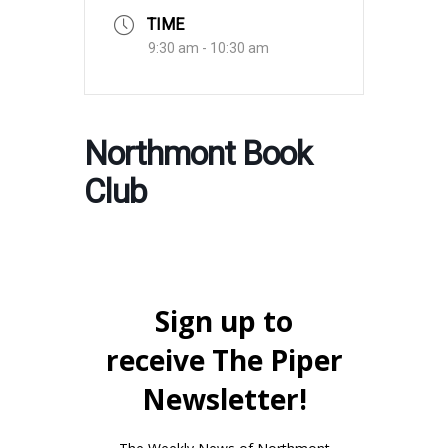
TIME
9:30 am - 10:30 am
Northmont Book
Club