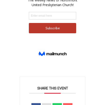
SHARE THIS EVENT