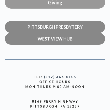
Giving
PITTSBURGH PRESBYTERY
WEST VIEW HUB
TEL:
(412) 364-0105
OFFICE HOURS
MON-THURS 9:00 AM-NOON
8169 PERRY HIGHWAY
PITTSBURGH, PA 15237