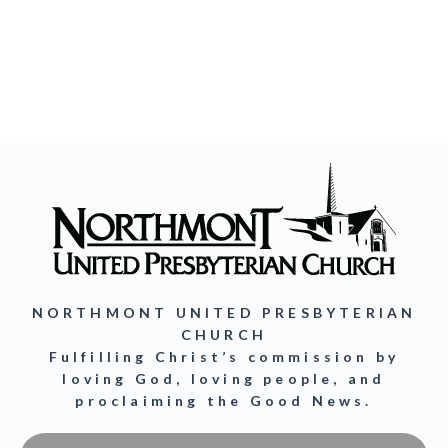
NORTHMONT UNITED PRESBYTERIAN
CHURCH
Fulfilling Christ’s commission by
loving God, loving people, and
proclaiming the Good News.