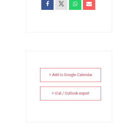
+ Add to Google Calendar
+ iCal / Outlook export