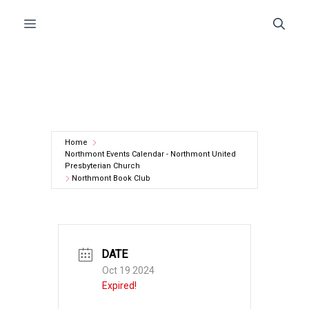
Skip
Menu
to
content
Home
Northmont Events Calendar - Northmont United
Presbyterian Church
Northmont Book Club
DATE
Oct 19 2024
Expired!