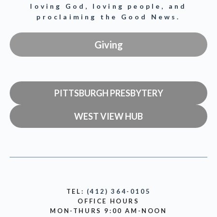
loving God, loving people, and
proclaiming the Good News.
Giving
PITTSBURGH PRESBYTERY
WEST VIEW HUB
TEL:
(412) 364-0105
OFFICE HOURS
MON-THURS 9:00 AM-NOON