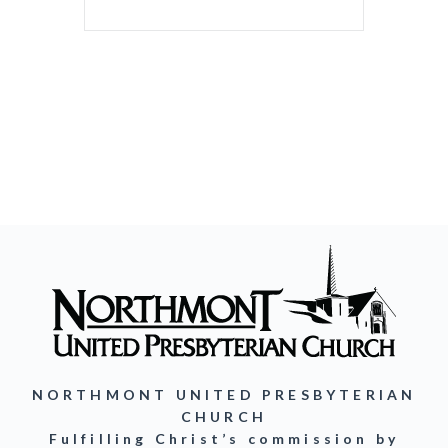
NORTHMONT UNITED PRESBYTERIAN
CHURCH
Fulfilling Christ’s commission by