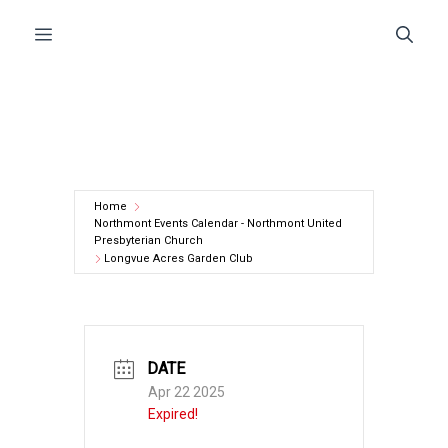
Skip
Menu
to
content
Home
Northmont Events Calendar - Northmont United
Presbyterian Church
Longvue Acres Garden Club
DATE
Apr 22 2025
Expired!