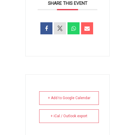
SHARE THIS EVENT
+ Add to Google Calendar
+ iCal / Outlook export