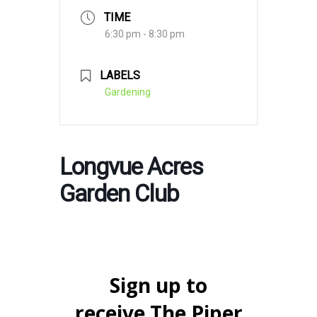
TIME
6:30 pm - 8:30 pm
LABELS
Gardening
Longvue Acres
Garden Club