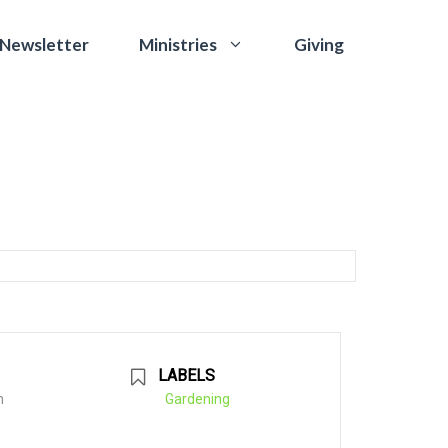
 Newsletter
Giving
Ministries
LABELS
m
Gardening