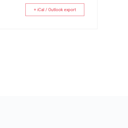
+ iCal / Outlook export