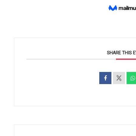
SHARE THIS 