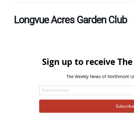
Longvue Acres Garden Club