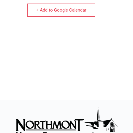
+ Add to Google Calendar