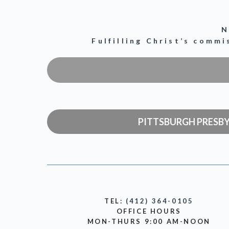
N
Fulfilling Christ’s comm
PITTSBURGH PRESB
TEL:
(412) 364-0105
OFFICE HOURS
MON-THURS 9:00 AM-NOON