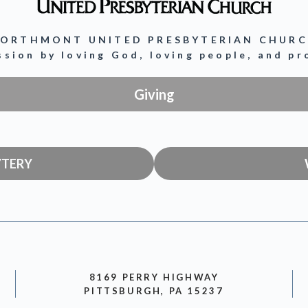
ORTHMONT UNITED PRESBYTERIAN CHUR
ission by loving God, loving people, and p
Giving
YTERY
8169 PERRY HIGHWAY
PITTSBURGH, PA 15237