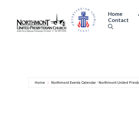
Skip
to
Home
Contact
content
Home
Northmont Events Calendar - Northmont United Presb