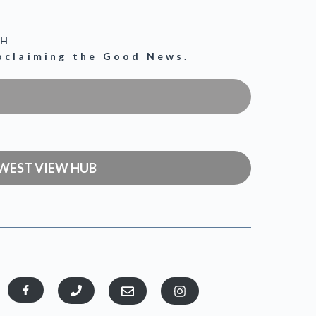
CH
roclaiming the Good News.
WEST VIEW HUB