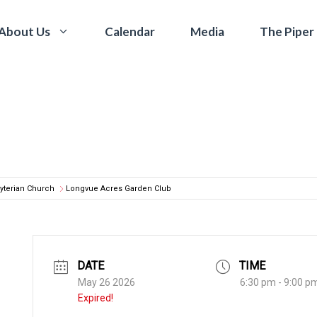
Calendar
Media
The Piper
About Us
yterian Church
Longvue Acres Garden Club
DATE
TIME
May 26 2026
6:30 pm - 9:00 p
Expired!