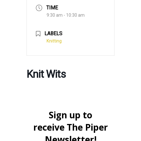
TIME
9:30 am - 10:30 am
LABELS
Knitting
Knit Wits