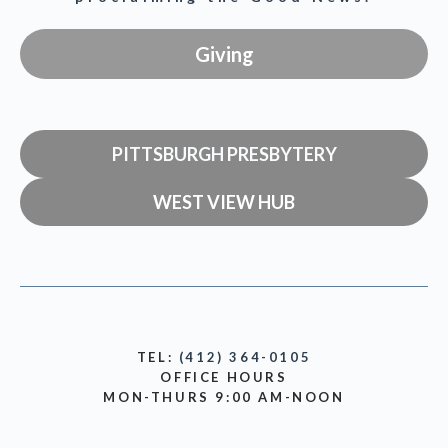
Giving
PITTSBURGH PRESBYTERY
WEST VIEW HUB
TEL:
(412) 364-0105
OFFICE HOURS
MON-THURS 9:00 AM-NOON