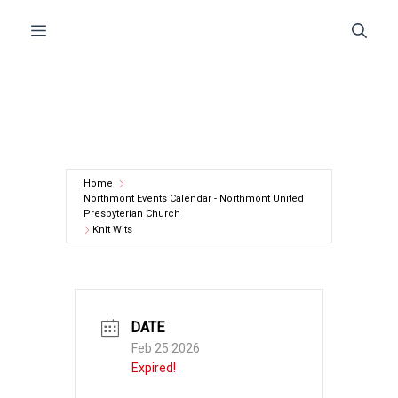
Skip
Menu
to
content
Home
Northmont Events Calendar - Northmont United
Presbyterian Church
Knit Wits
DATE
Feb 25 2026
Expired!