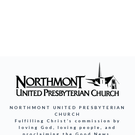
NORTHMONT UNITED PRESBYTERIAN
CHURCH
Fulfilling Christ’s commission by
loving God, loving people, and
proclaiming the Good News.