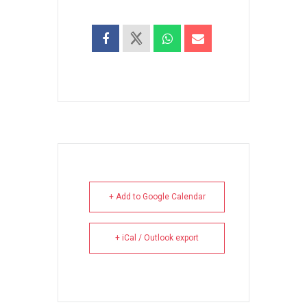
+ Add to Google Calendar
+ iCal / Outlook export