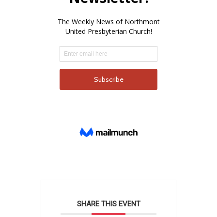
SHARE THIS EVENT