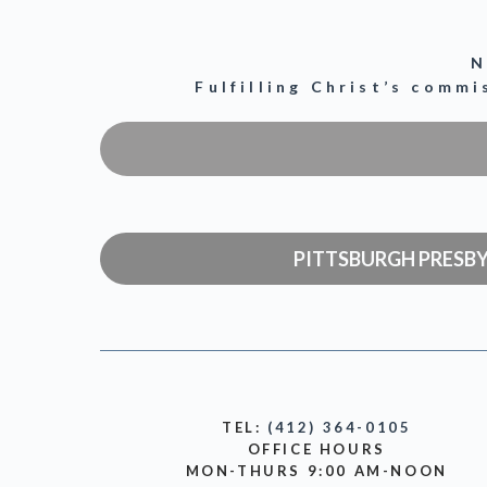
N
Fulfilling Christ’s comm
PITTSBURGH PRESB
TEL:
(412) 364-0105
OFFICE HOURS
MON-THURS 9:00 AM-NOON