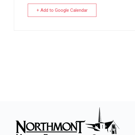
+ Add to Google Calendar