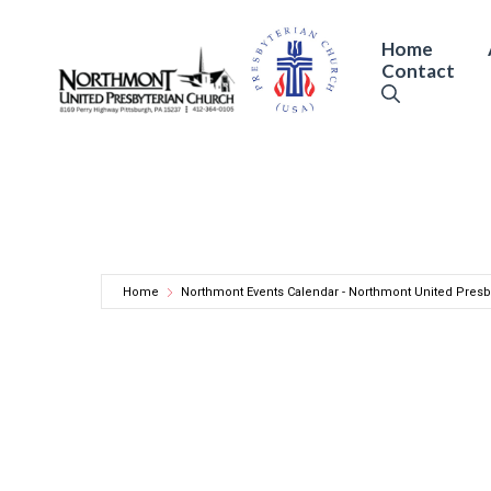
Skip
to
Home
Contact
content
Home
Northmont Events Calendar - Northmont United Presb