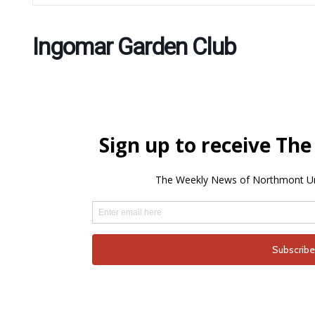
Ingomar Garden Club