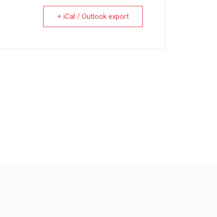
+ iCal / Outlook export