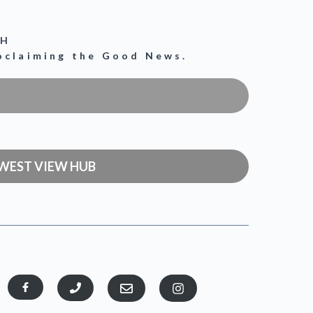
CH
roclaiming the Good News.
WEST VIEW HUB