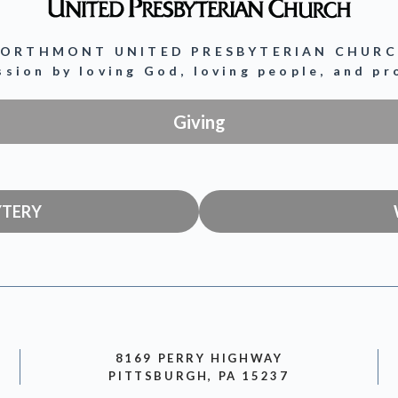
ORTHMONT UNITED PRESBYTERIAN CHUR
ission by loving God, loving people, and p
Giving
YTERY
8169 PERRY HIGHWAY
PITTSBURGH, PA 15237