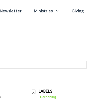
 Newsletter
Giving
Ministries
LABELS
m
Gardening