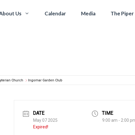
Calendar
Media
The Piper
About Us
yterian Church
Ingomar Garden Club
DATE
TIME
May 07 2025
9:00 am - 2:00 p
Expired!