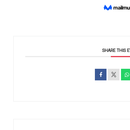
SHARE THIS 