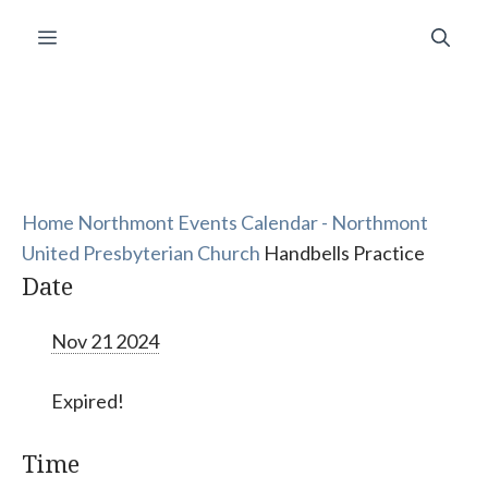
Skip
Menu
to
content
Home
Northmont Events Calendar - Northmont
United Presbyterian Church
Handbells Practice
Date
Nov 21 2024
Expired!
Time