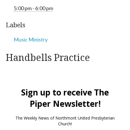
5:00 pm - 6:00 pm
Labels
Music Ministry
Handbells Practice