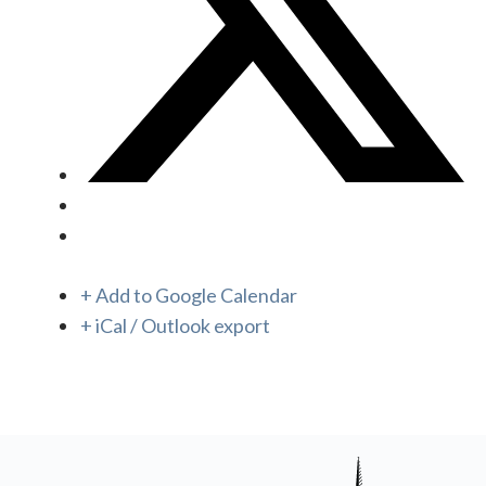
+ Add to Google Calendar
+ iCal / Outlook export