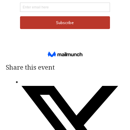
Share this event