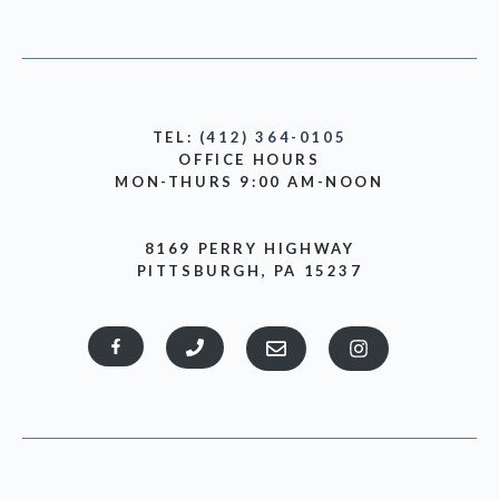
TEL:
(412) 364-0105
OFFICE HOURS
MON-THURS 9:00 AM-NOON
8169 PERRY HIGHWAY
PITTSBURGH, PA 15237