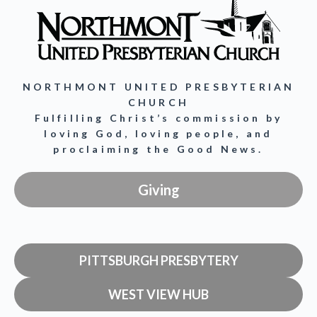
NORTHMONT UNITED PRESBYTERIAN
CHURCH
Fulfilling Christ’s commission by
loving God, loving people, and
proclaiming the Good News.
Giving
PITTSBURGH PRESBYTERY
WEST VIEW HUB