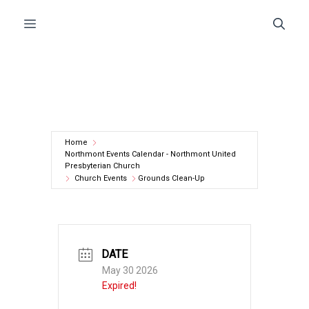
Skip
Menu
to
content
Home
Northmont Events Calendar - Northmont United
Presbyterian Church
Church Events
Grounds Clean-Up
DATE
May 30 2026
Expired!