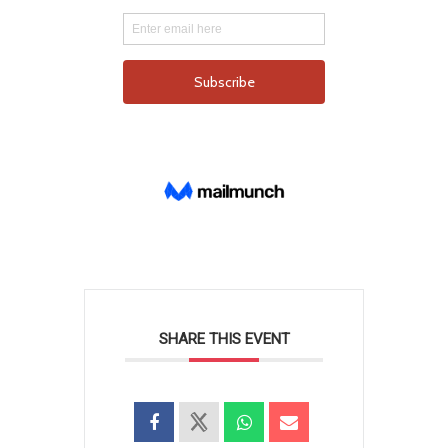
SHARE THIS EVENT