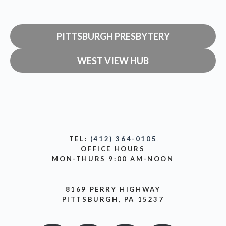
PITTSBURGH PRESBYTERY
WEST VIEW HUB
TEL:
(412) 364-0105
OFFICE HOURS
MON-THURS 9:00 AM-NOON
8169 PERRY HIGHWAY
PITTSBURGH, PA 15237