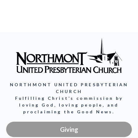
NORTHMONT UNITED PRESBYTERIAN
CHURCH
Fulfilling Christ’s commission by
loving God, loving people, and
proclaiming the Good News.
Giving