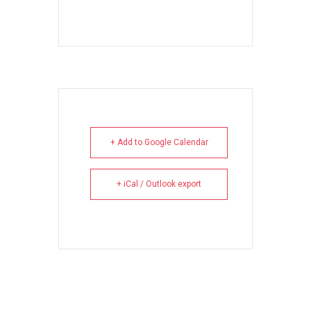
+ Add to Google Calendar
+ iCal / Outlook export