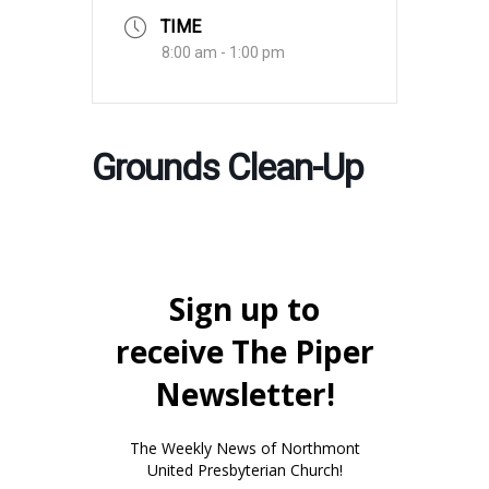
TIME
8:00 am - 1:00 pm
Grounds Clean-Up