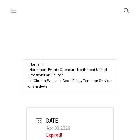
Skip
Menu
to
content
Home
Northmont Events Calendar - Northmont United
Presbyterian Church
Church Events
Good Friday Tenebræ Service
of Shadows
DATE
Apr 03 2026
Expired!