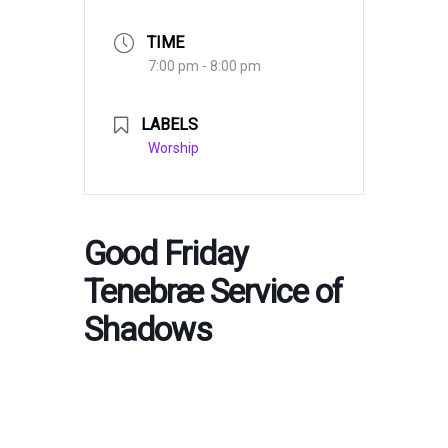
TIME
7:00 pm - 8:00 pm
LABELS
Worship
Good Friday
Tenebræ Service of
Shadows