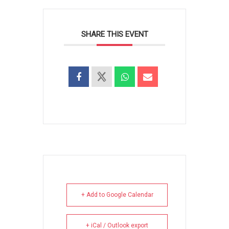
SHARE THIS EVENT
+ Add to Google Calendar
+ iCal / Outlook export