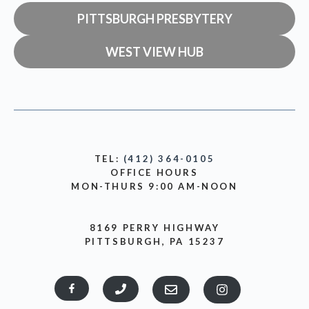
PITTSBURGH PRESBYTERY
WEST VIEW HUB
TEL:
(412) 364-0105
OFFICE HOURS
MON-THURS 9:00 AM-NOON
8169 PERRY HIGHWAY
PITTSBURGH, PA 15237