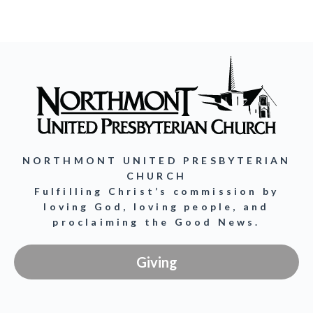
NORTHMONT UNITED PRESBYTERIAN
CHURCH
Fulfilling Christ’s commission by
loving God, loving people, and
proclaiming the Good News.
Giving