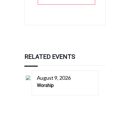
RELATED EVENTS
August 9, 2026
Worship