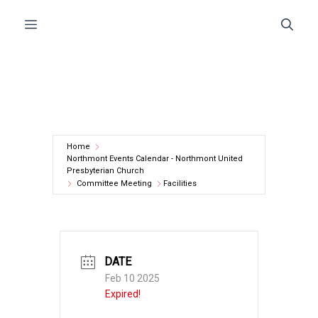
Skip
Menu
to
content
Home
Northmont Events Calendar - Northmont United
Presbyterian Church
Committee Meeting
Facilities
DATE
Feb 10 2025
Expired!