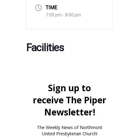
TIME
7:00 pm - 8:00 pm
Facilities