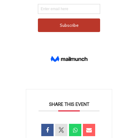
SHARE THIS EVENT