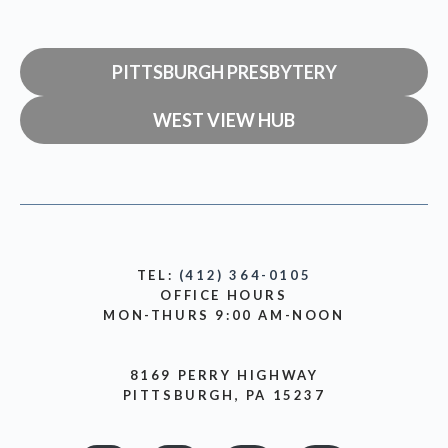
PITTSBURGH PRESBYTERY
WEST VIEW HUB
TEL:
(412) 364-0105
OFFICE HOURS
MON-THURS 9:00 AM-NOON
8169 PERRY HIGHWAY
PITTSBURGH, PA 15237