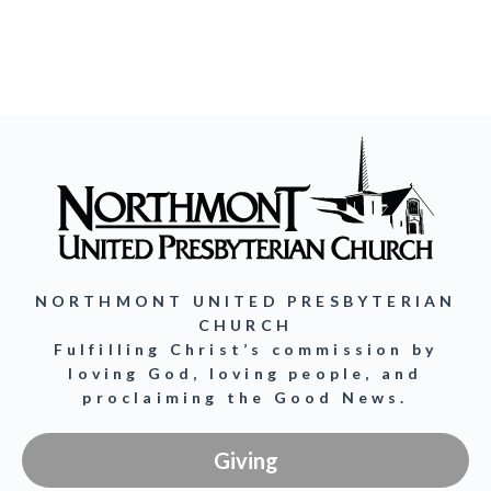
NORTHMONT UNITED PRESBYTERIAN
CHURCH
Fulfilling Christ’s commission by
loving God, loving people, and
proclaiming the Good News.
Giving