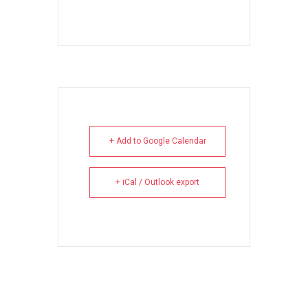
+ Add to Google Calendar
+ iCal / Outlook export