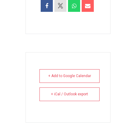
+ Add to Google Calendar
+ iCal / Outlook export