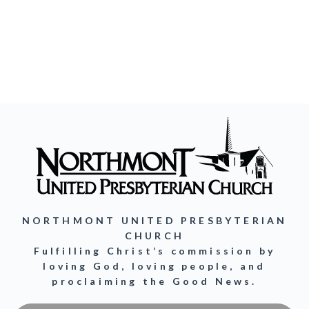
NORTHMONT UNITED PRESBYTERIAN
CHURCH
Fulfilling Christ’s commission by
loving God, loving people, and
proclaiming the Good News.