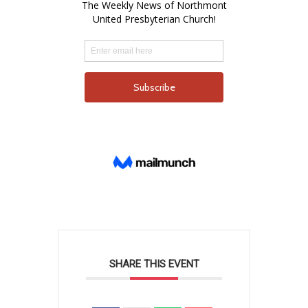
SHARE THIS EVENT