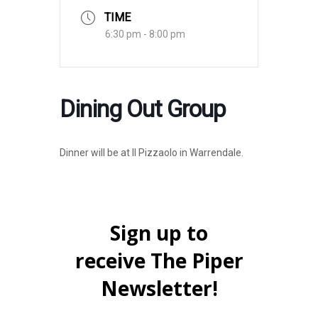
TIME
6:30 pm - 8:00 pm
Dining Out Group
Dinner will be at Il Pizzaolo in Warrendale.