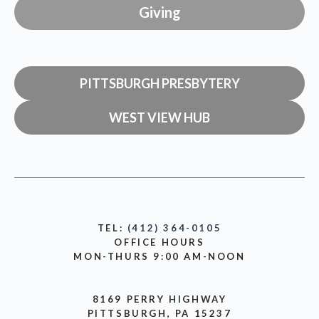
Giving
PITTSBURGH PRESBYTERY
WEST VIEW HUB
TEL:
(412) 364-0105
OFFICE HOURS
MON-THURS 9:00 AM-NOON
8169 PERRY HIGHWAY
PITTSBURGH, PA 15237