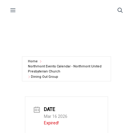
Skip
Menu
to
content
Home
Northmont Events Calendar - Northmont United
Presbyterian Church
Dining Out Group
DATE
Mar 16 2026
Expired!