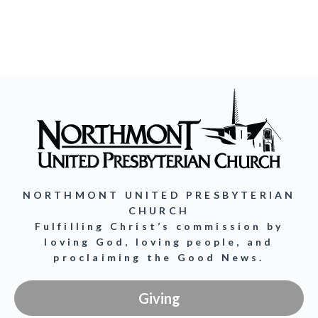
NORTHMONT UNITED PRESBYTERIAN
CHURCH
Fulfilling Christ’s commission by
loving God, loving people, and
proclaiming the Good News.
Giving