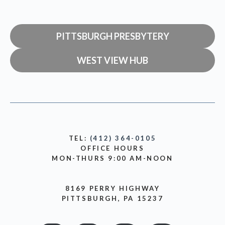
PITTSBURGH PRESBYTERY
WEST VIEW HUB
TEL:
(412) 364-0105
OFFICE HOURS
MON-THURS 9:00 AM-NOON
8169 PERRY HIGHWAY
PITTSBURGH, PA 15237