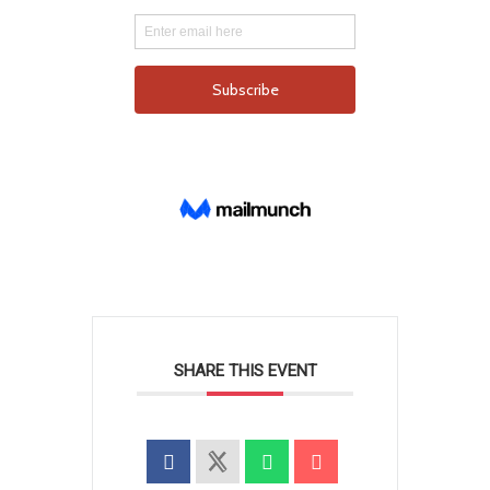
SHARE THIS EVENT