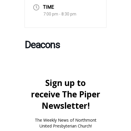
TIME
7:00 pm - 8:30 pm
Deacons