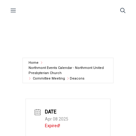
Skip
Menu
to
content
Home
Northmont Events Calendar - Northmont United
Presbyterian Church
Committee Meeting
Deacons
DATE
Apr 08 2025
Expired!