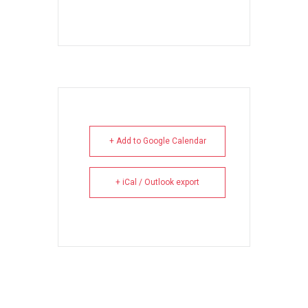
+ Add to Google Calendar
+ iCal / Outlook export