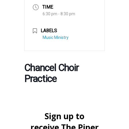
TIME
6:30 pm - 8:30 pm
LABELS
Music Ministry
Chancel Choir
Practice