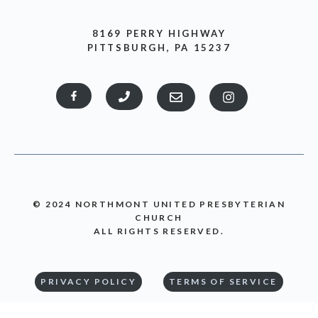
8169 PERRY HIGHWAY
PITTSBURGH, PA 15237
© 2024 NORTHMONT UNITED PRESBYTERIAN
CHURCH
ALL RIGHTS RESERVED.
PRIVACY POLICY
TERMS OF SERVICE