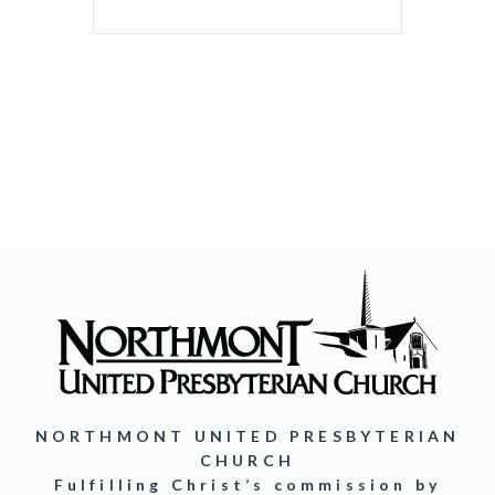
NORTHMONT UNITED PRESBYTERIAN
CHURCH
Fulfilling Christ’s commission by