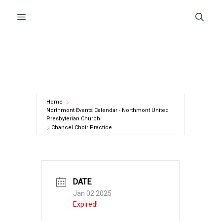
Skip
Menu
to
content
Home
Northmont Events Calendar - Northmont United
Presbyterian Church
Chancel Choir Practice
DATE
Jan 02 2025
Expired!