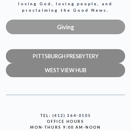
loving God, loving people, and
proclaiming the Good News.
Giving
PITTSBURGH PRESBYTERY
WEST VIEW HUB
TEL:
(412) 364-0105
OFFICE HOURS
MON-THURS 9:00 AM-NOON