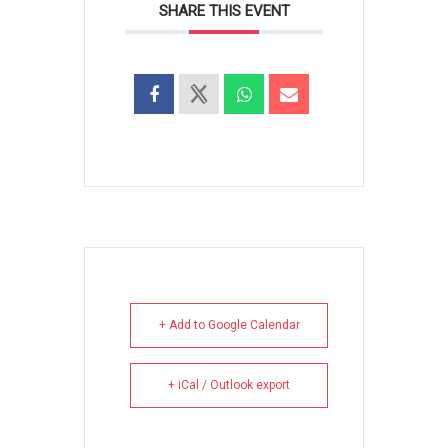
SHARE THIS EVENT
+ Add to Google Calendar
+ iCal / Outlook export