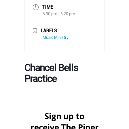
TIME
5:30 pm - 6:20 pm
LABELS
Music Ministry
Chancel Bells
Practice