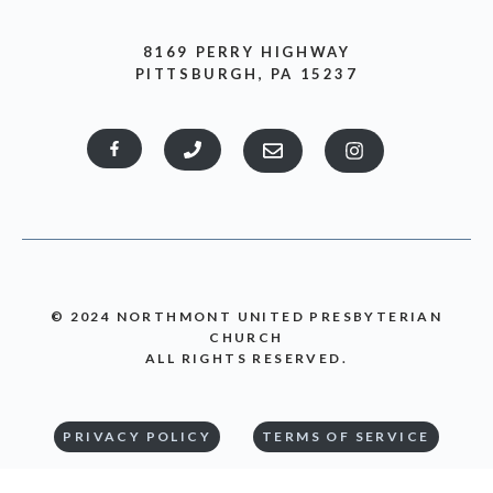
8169 PERRY HIGHWAY
PITTSBURGH, PA 15237
© 2024 NORTHMONT UNITED PRESBYTERIAN
CHURCH
ALL RIGHTS RESERVED.
PRIVACY POLICY
TERMS OF SERVICE