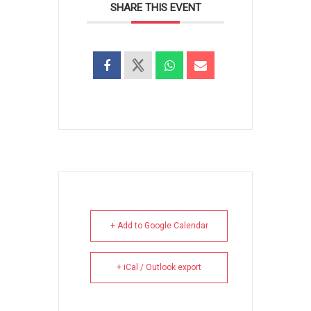
SHARE THIS EVENT
+ Add to Google Calendar
+ iCal / Outlook export