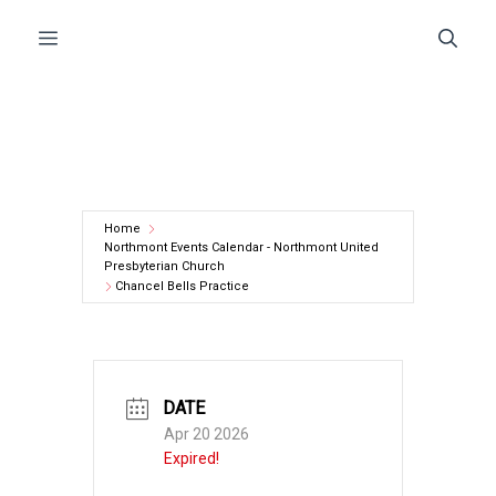
Skip
Menu
to
content
Home
Northmont Events Calendar - Northmont United
Presbyterian Church
Chancel Bells Practice
DATE
Apr 20 2026
Expired!