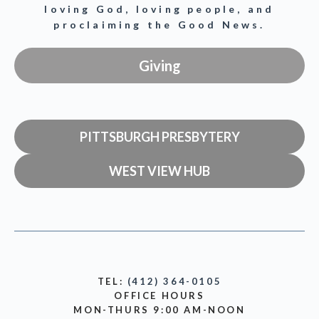
loving God, loving people, and
proclaiming the Good News.
Giving
PITTSBURGH PRESBYTERY
WEST VIEW HUB
TEL:
(412) 364-0105
OFFICE HOURS
MON-THURS 9:00 AM-NOON