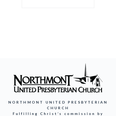
NORTHMONT UNITED PRESBYTERIAN
CHURCH
Fulfilling Christ’s commission by