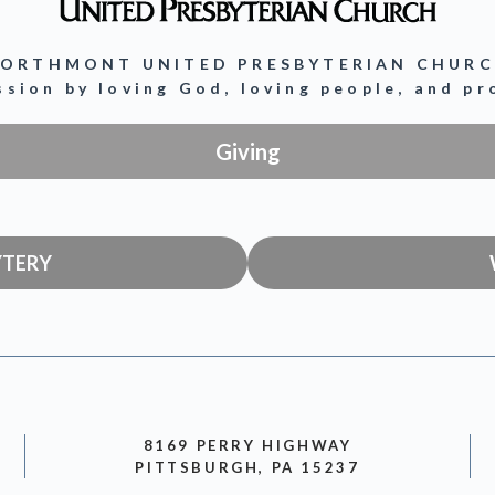
ORTHMONT UNITED PRESBYTERIAN CHUR
ission by loving God, loving people, and p
Giving
YTERY
8169 PERRY HIGHWAY
PITTSBURGH, PA 15237