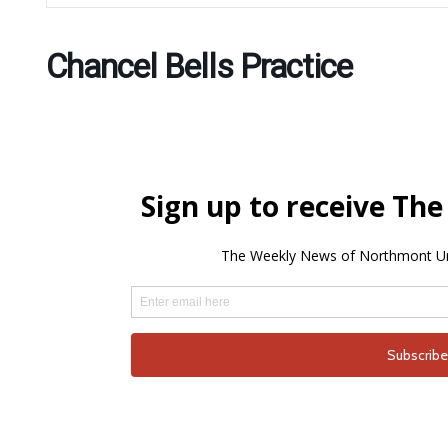
Chancel Bells Practice