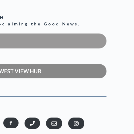
CH
roclaiming the Good News.
WEST VIEW HUB