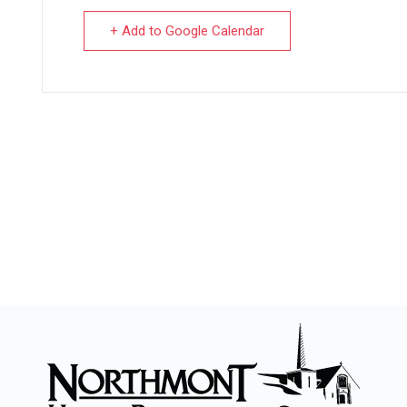
+ Add to Google Calendar