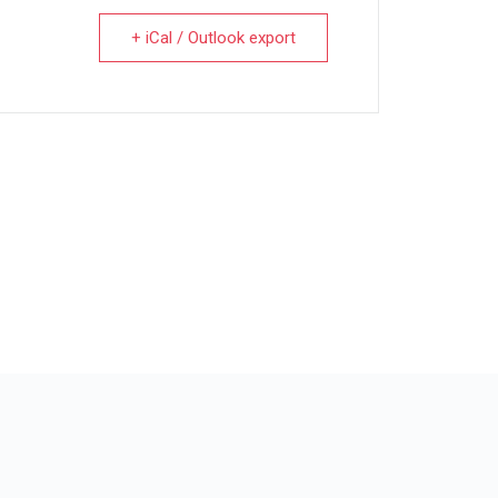
+ iCal / Outlook export