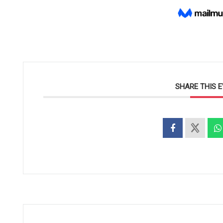
SHARE THIS 