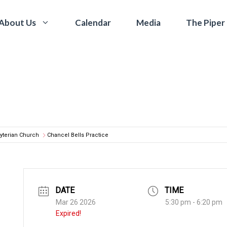
Calendar
Media
The Piper
About Us
yterian Church
Chancel Bells Practice
DATE
TIME
Mar 26 2026
5:30 pm - 6:20 pm
Expired!