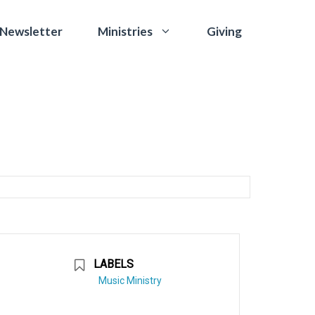
 Newsletter
Giving
Ministries
LABELS
Music Ministry