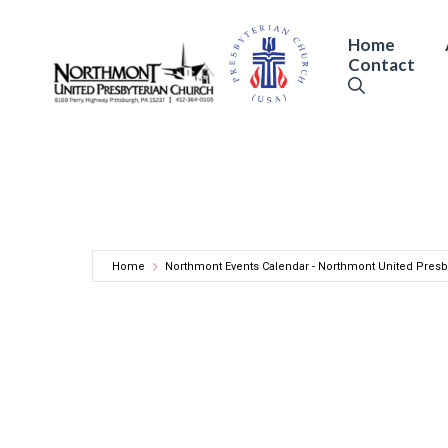
Skip
to
Home
Contact
content
Home
Northmont Events Calendar - Northmont United Presb