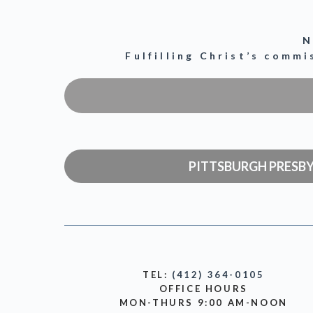
N
Fulfilling Christ’s comm
PITTSBURGH PRESB
TEL:
(412) 364-0105
OFFICE HOURS
MON-THURS 9:00 AM-NOON