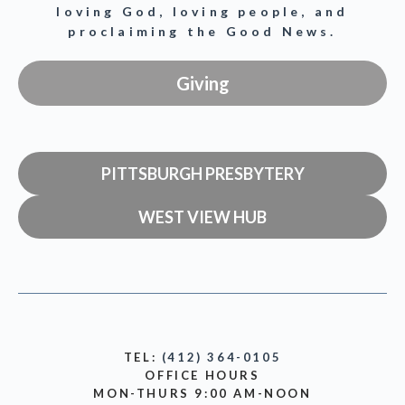
loving God, loving people, and
proclaiming the Good News.
Giving
PITTSBURGH PRESBYTERY
WEST VIEW HUB
TEL:
(412) 364-0105
OFFICE HOURS
MON-THURS 9:00 AM-NOON