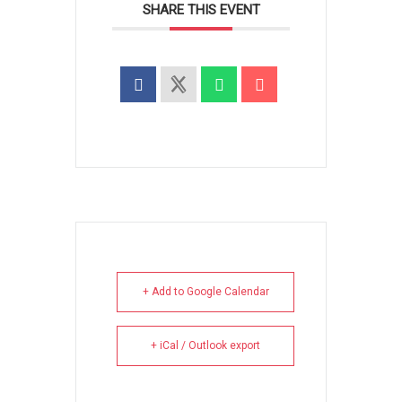
SHARE THIS EVENT
+ Add to Google Calendar
+ iCal / Outlook export