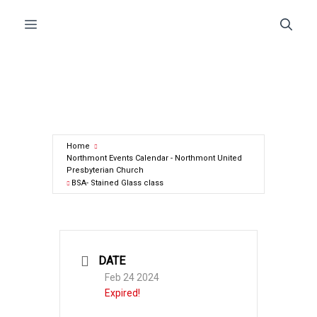
Skip
Menu
to
content
Home
Northmont Events Calendar - Northmont United
Presbyterian Church
BSA- Stained Glass class
DATE
Feb 24 2024
Expired!