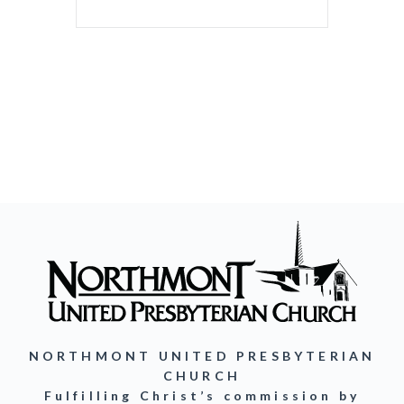
NORTHMONT UNITED PRESBYTERIAN
CHURCH
Fulfilling Christ’s commission by