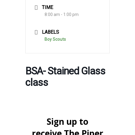
TIME
8:00 am - 1:00 pm
LABELS
Boy Scouts
BSA- Stained Glass
class