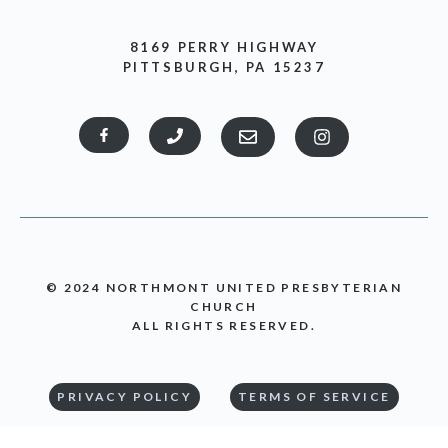
8169 PERRY HIGHWAY
PITTSBURGH, PA 15237
© 2024 NORTHMONT UNITED PRESBYTERIAN
CHURCH
ALL RIGHTS RESERVED.
PRIVACY POLICY
TERMS OF SERVICE