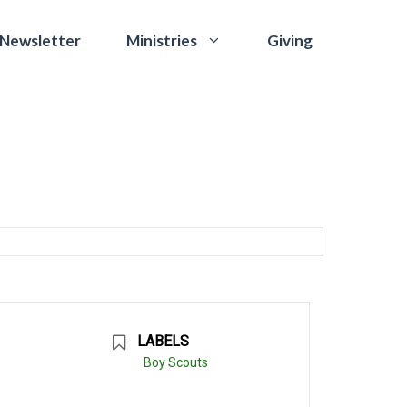
 Newsletter
Giving
Ministries
LABELS
Boy Scouts