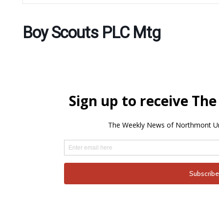
Boy Scouts PLC Mtg