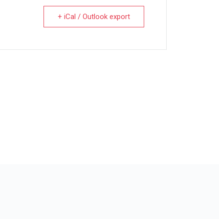
+ iCal / Outlook export