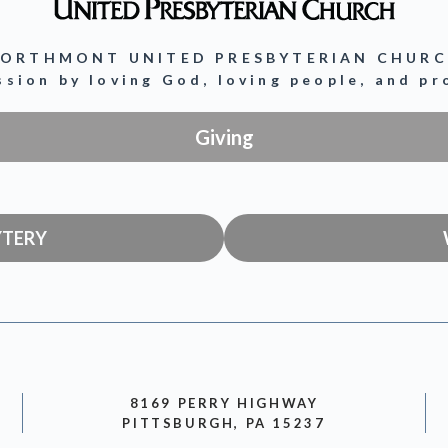
ORTHMONT UNITED PRESBYTERIAN CHUR
ission by loving God, loving people, and p
Giving
YTERY
8169 PERRY HIGHWAY
PITTSBURGH, PA 15237