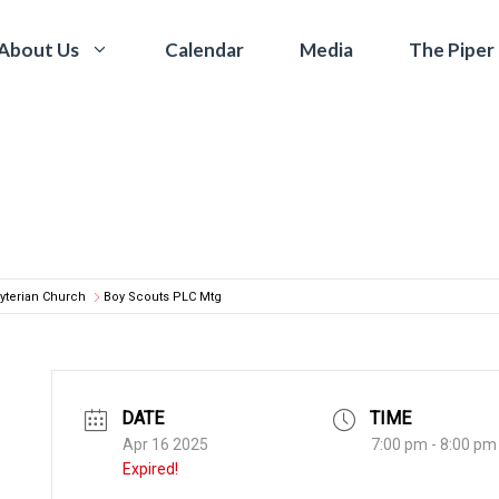
Calendar
Media
The Piper
About Us
yterian Church
Boy Scouts PLC Mtg
DATE
TIME
Apr 16 2025
7:00 pm - 8:00 pm
Expired!