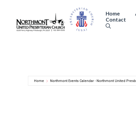
Skip
to
Home
Contact
content
Home
Northmont Events Calendar - Northmont United Presb