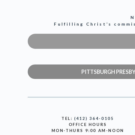
N
Fulfilling Christ’s comm
PITTSBURGH PRESB
TEL:
(412) 364-0105
OFFICE HOURS
MON-THURS 9:00 AM-NOON