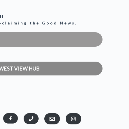
CH
roclaiming the Good News.
WEST VIEW HUB