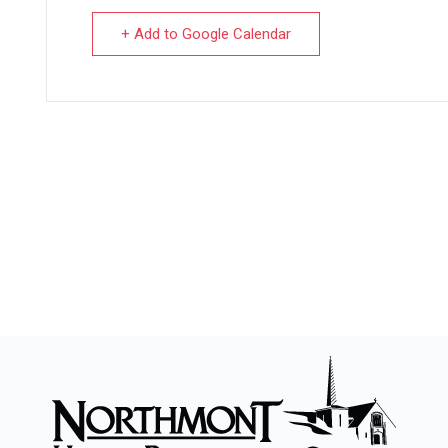
+ Add to Google Calendar