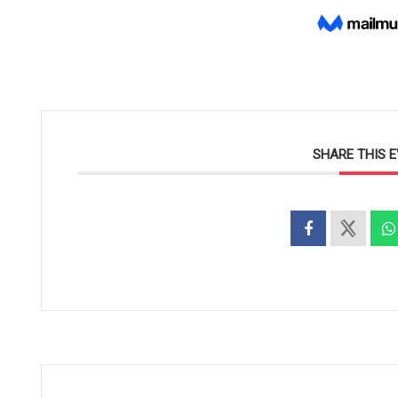
SHARE THIS 