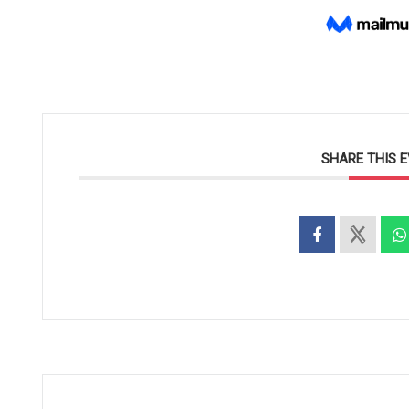
SHARE THIS 