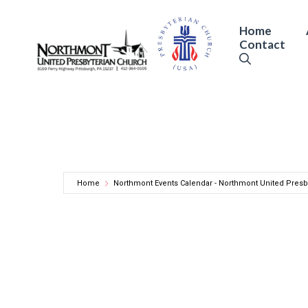
Skip
to
Home
Contact
content
Home
Northmont Events Calendar - Northmont United Presb