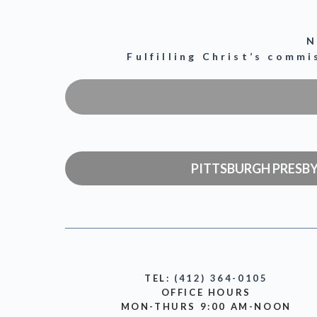
N
Fulfilling Christ’s comm
PITTSBURGH PRESB
TEL:
(412) 364-0105
OFFICE HOURS
MON-THURS 9:00 AM-NOON