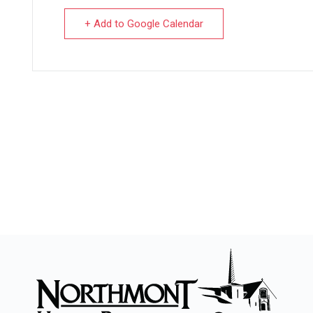
+ Add to Google Calendar