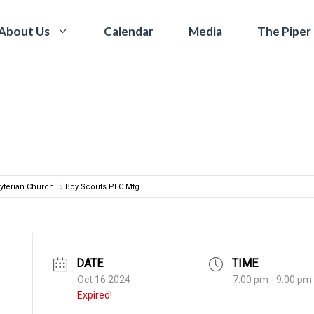
Calendar
Media
The Piper
About Us
yterian Church
Boy Scouts PLC Mtg
DATE
TIME
Oct 16 2024
7:00 pm - 9:00 pm
Expired!