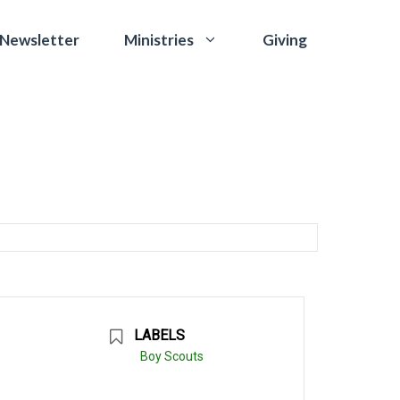
 Newsletter
Giving
Ministries
LABELS
Boy Scouts