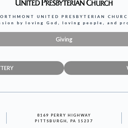
ORTHMONT UNITED PRESBYTERIAN CHUR
ission by loving God, loving people, and p
Giving
YTERY
8169 PERRY HIGHWAY
PITTSBURGH, PA 15237