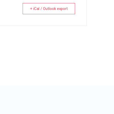
+ iCal / Outlook export