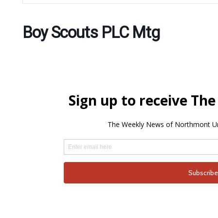
Boy Scouts PLC Mtg