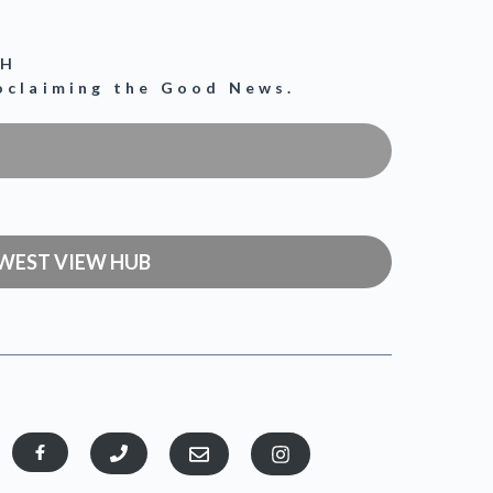
CH
roclaiming the Good News.
WEST VIEW HUB