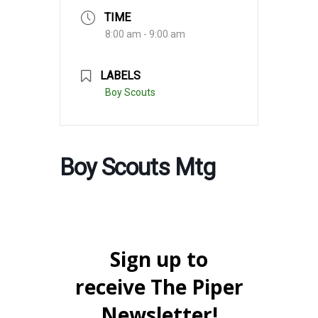
TIME
8:00 am - 9:00 am
LABELS
Boy Scouts
Boy Scouts Mtg