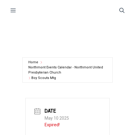
Skip
Menu
to
content
Home
Northmont Events Calendar - Northmont United
Presbyterian Church
Boy Scouts Mtg
DATE
May 10 2025
Expired!