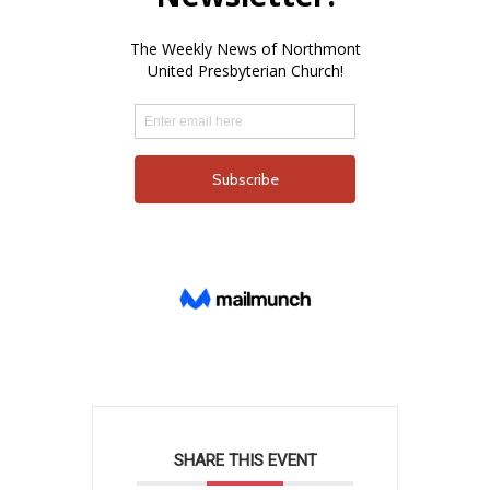
SHARE THIS EVENT