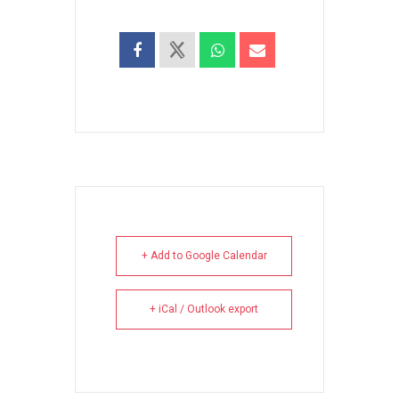
+ Add to Google Calendar
+ iCal / Outlook export