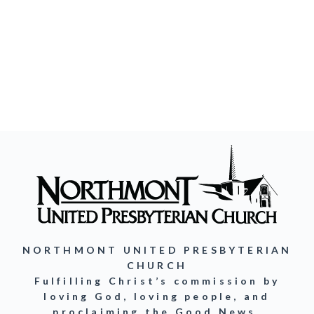
NORTHMONT UNITED PRESBYTERIAN
CHURCH
Fulfilling Christ’s commission by
loving God, loving people, and
proclaiming the Good News.