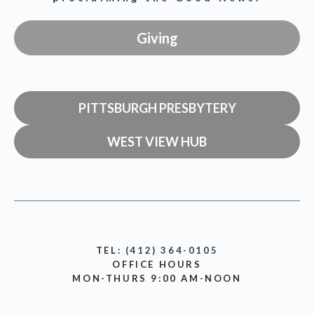
Giving
PITTSBURGH PRESBYTERY
WEST VIEW HUB
TEL:
(412) 364-0105
OFFICE HOURS
MON-THURS 9:00 AM-NOON