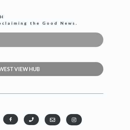
CH
roclaiming the Good News.
WEST VIEW HUB