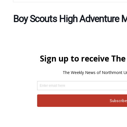
Boy Scouts High Adventure 