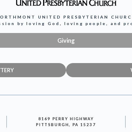
ORTHMONT UNITED PRESBYTERIAN CHUR
ission by loving God, loving people, and p
Giving
YTERY
8169 PERRY HIGHWAY
PITTSBURGH, PA 15237