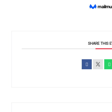
SHARE THIS 