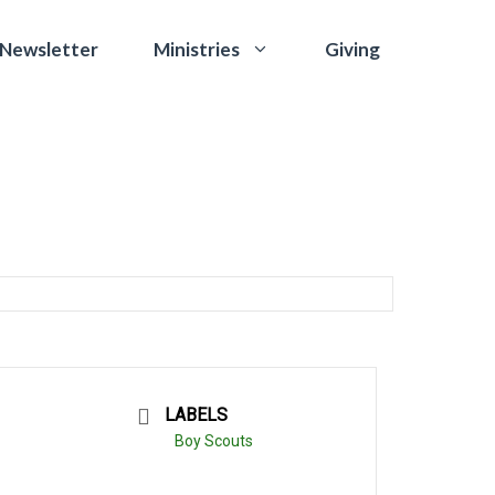
 Newsletter
Giving
Ministries
LABELS
Boy Scouts