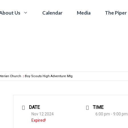
Calendar
Media
The Piper
About Us
yterian Church
Boy Scouts High Adventure Mtg
DATE
TIME
Nov 12 2024
6:00 pm - 9:00 pm
Expired!