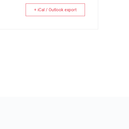
+ iCal / Outlook export