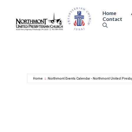
Skip
to
Home
Contact
content
Home
Northmont Events Calendar - Northmont United Presb