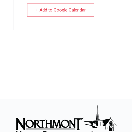
+ Add to Google Calendar