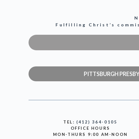
N
Fulfilling Christ’s comm
PITTSBURGH PRESB
TEL:
(412) 364-0105
OFFICE HOURS
MON-THURS 9:00 AM-NOON