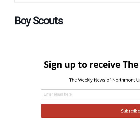
Boy Scouts