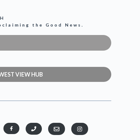
CH
roclaiming the Good News.
WEST VIEW HUB