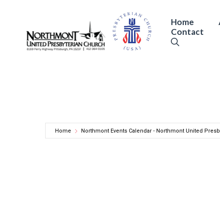
Skip
to
Home
Contact
content
Home
Northmont Events Calendar - Northmont United Presb