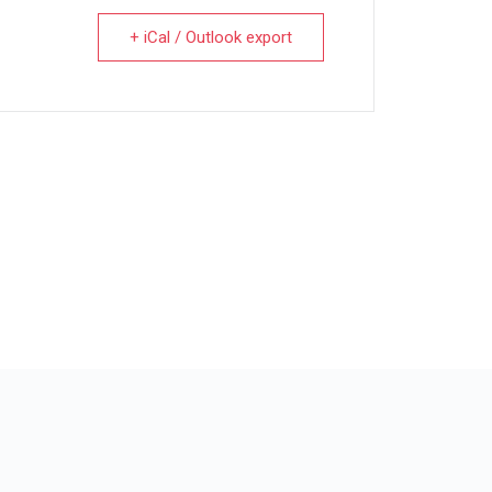
+ iCal / Outlook export