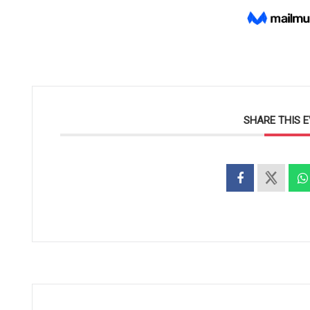
SHARE THIS 