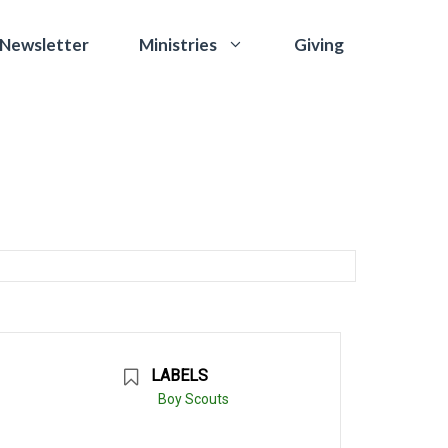
 Newsletter
Giving
Ministries
LABELS
Boy Scouts