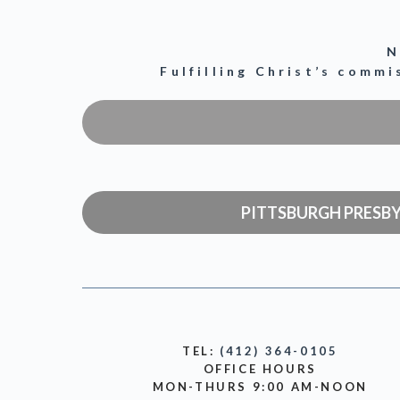
N
Fulfilling Christ’s comm
PITTSBURGH PRESB
TEL:
(412) 364-0105
OFFICE HOURS
MON-THURS 9:00 AM-NOON