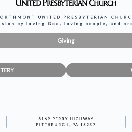
ORTHMONT UNITED PRESBYTERIAN CHUR
ission by loving God, loving people, and p
Giving
YTERY
8169 PERRY HIGHWAY
PITTSBURGH, PA 15237