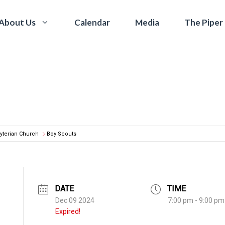
Calendar
Media
The Piper
About Us
yterian Church
Boy Scouts
DATE
TIME
Dec 09 2024
7:00 pm - 9:00 pm
Expired!