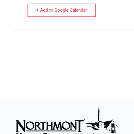
+ Add to Google Calendar