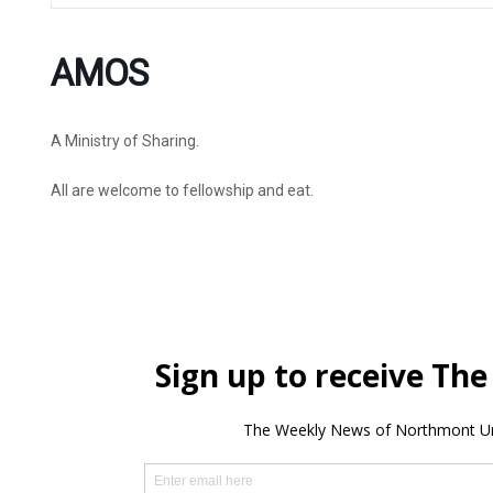
AMOS
A Ministry of Sharing.
All are welcome to fellowship and eat.