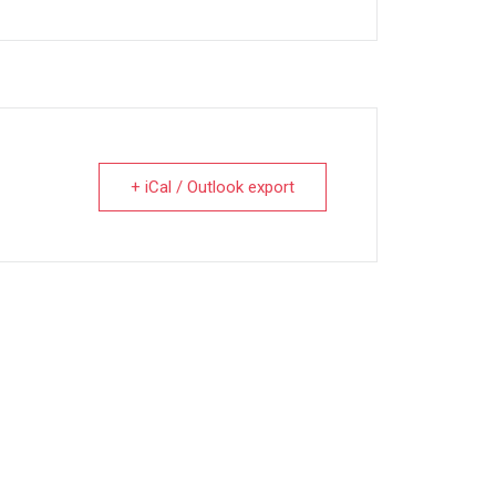
+ iCal / Outlook export