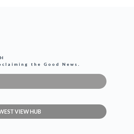
CH
roclaiming the Good News.
WEST VIEW HUB