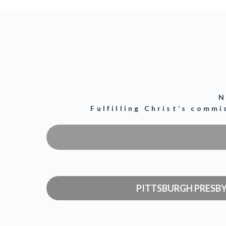
N
Fulfilling Christ’s comm
PITTSBURGH PRESB