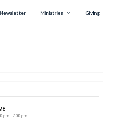
 Newsletter
Giving
Ministries
ME
30 pm - 7:00 pm