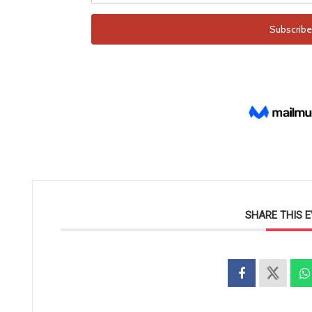
SHARE THIS 