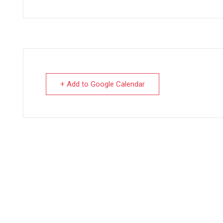
+ Add to Google Calendar