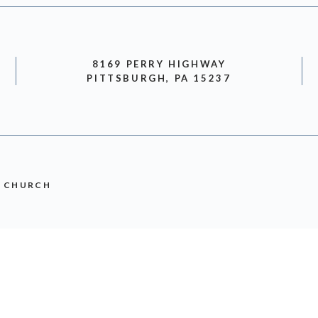
8169 PERRY HIGHWAY
PITTSBURGH, PA 15237
N CHURCH