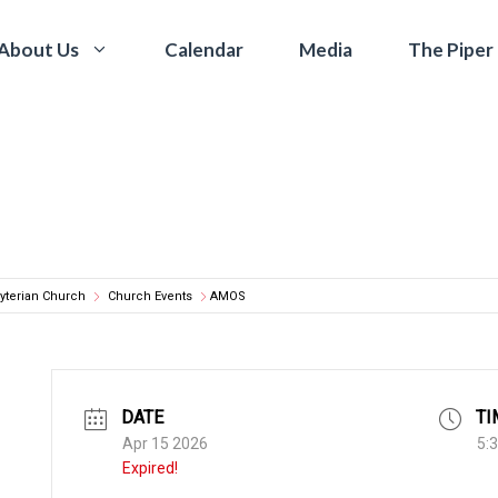
Calendar
Media
The Piper
About Us
yterian Church
Church Events
AMOS
DATE
TI
Apr 15 2026
5:
Expired!