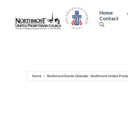
Skip
to
Home
Contact
content
Home
Northmont Events Calendar - Northmont United Presb