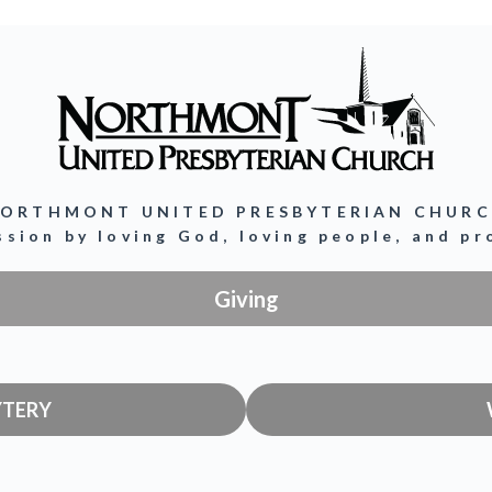
ORTHMONT UNITED PRESBYTERIAN CHUR
ission by loving God, loving people, and p
Giving
YTERY