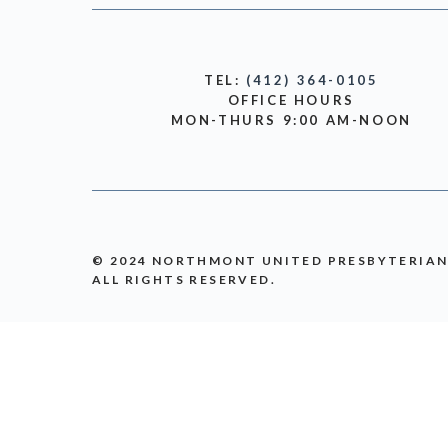
TEL:
(412) 364-0105
OFFICE HOURS
MON-THURS 9:00 AM-NOON
© 2024 NORTHMONT UNITED PRESBYTERIA
ALL RIGHTS RESERVED.