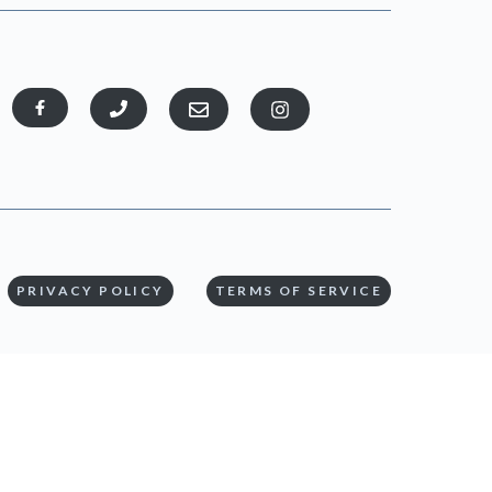
PRIVACY POLICY
TERMS OF SERVICE