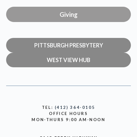
Giving
PITTSBURGH PRESBYTERY
WEST VIEW HUB
TEL:
(412) 364-0105
OFFICE HOURS
MON-THURS 9:00 AM-NOON