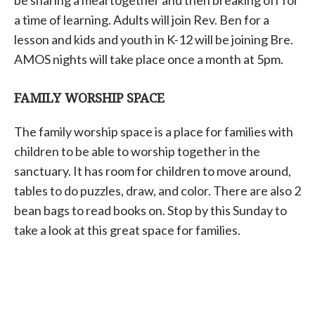
a time of learning. Adults will join Rev. Ben for a
lesson and kids and youth in K-12 will be joining Bre.
AMOS nights will take place once a month at 5pm.
FAMILY WORSHIP SPACE
The family worship space is a place for families with
children to be able to worship together in the
sanctuary. It has room for children to move around,
tables to do puzzles, draw, and color. There are also 2
bean bags to read books on. Stop by this Sunday to
take a look at this great space for families.