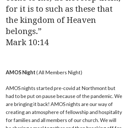
for it is to such as these that
the kingdom of Heaven
belongs.”
Mark 10:14
AMOS Night
( All Members Night)
AMOS nights started pre-covid at Northmont but
had to be put on pause because of the pandemic. We
are bringing it back! AMOS nights are our way of
creating an atmosphere of fellowship and hospitality
for families and all members of our church. We will
be sharing a meal together and then breaking off for