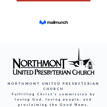
NORTHMONT UNITED PRESBYTERIAN
CHURCH
Fulfilling Christ’s commission by
loving God, loving people, and
proclaiming the Good News.