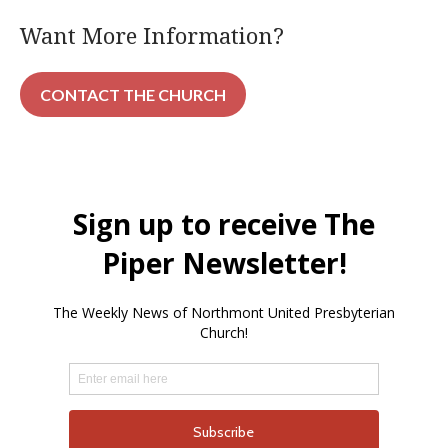
Want More Information?
CONTACT THE CHURCH