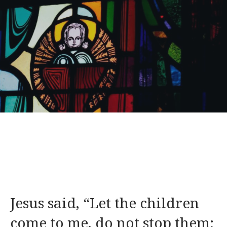
Jesus said, “Let the children
come to me, do not stop them;